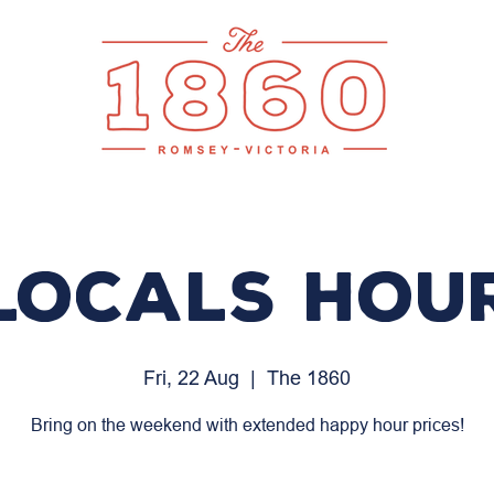
LOCALS HOU
Fri, 22 Aug
  |  
The 1860
Bring on the weekend with extended happy hour prices!