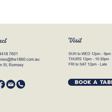
Visit
act
4418 7601
SUN to WED 12pm - 9pm
THURS 12pm - 10:30pm
iries@the1860.com.au
FRI to SAT 12pm - Late
n St, Romsey
BOOK A TAB