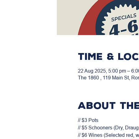
Time & Lo
22 Aug 2025, 5:00 pm – 6:
The 1860 , 119 Main St, Ro
About the
// $3 Pots

// $5 Schooners (Dry, Draugh
// $6 Wines (Selected red, 