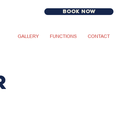
BOOK NOW
GALLERY
FUNCTIONS
CONTACT
R