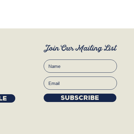
Join Our Mailing List
Subscribe
LE