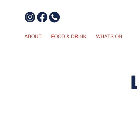
ABOUT
FOOD & DRINK
WHATS ON