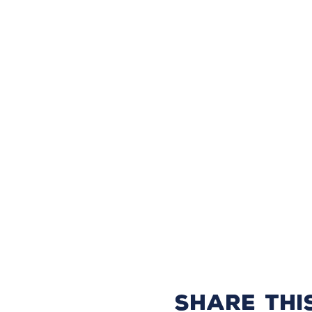
Share thi