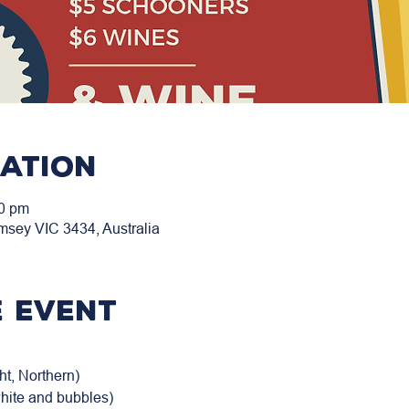
cation
00 pm
msey VIC 3434, Australia
 event
t, Northern)

white and bubbles)