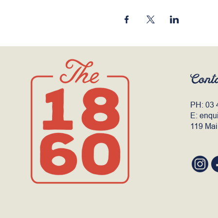
Cont
PH:
03 
E:
enqu
119 Mai