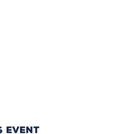
s event