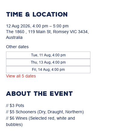
Time & Location
12 Aug 2026, 4:00 pm – 5:00 pm
The 1860 , 119 Main St, Romsey VIC 3434,
Australia
Other dates
Tue, 11 Aug, 4:00 pm
Thu, 13 Aug, 4:00 pm
Fri, 14 Aug, 4:00 pm
View all 5 dates
About the event
// $3 Pots

// $5 Schooners (Dry, Draught, Northern)

// $6 Wines (Selected red, white and 
bubbles)