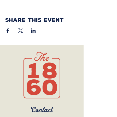
Share this event
Contact