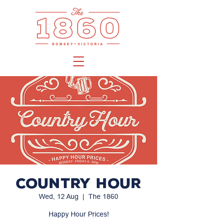
Country Hour
Wed, 12 Aug
  |  
The 1860
Happy Hour Prices!