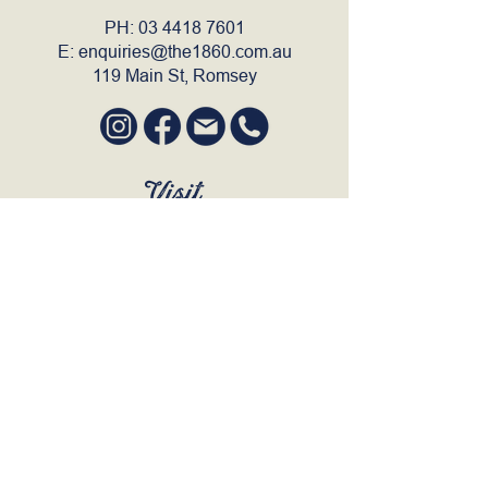
PH:
03 4418 7601
E:
enquiries@the1860.com.au
119 Main St, Romsey
Visit
SUN to WED 12pm - 9pm
THURS 12pm - 10:30pm
FRI to SAT 12pm - Late
BOOK A TABLE
Join Our Mailing List