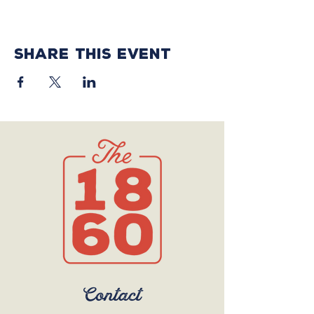
Share this event
Contact