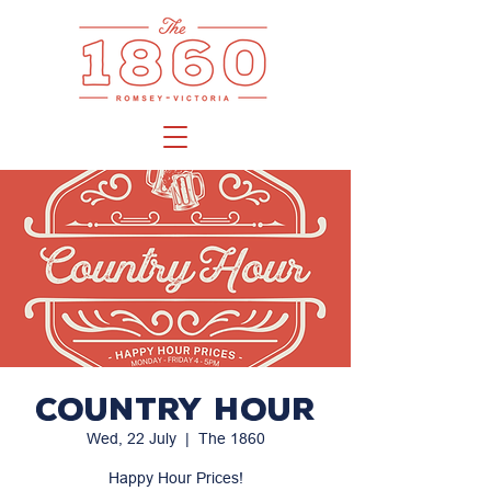
Country Hour
Wed, 22 July
  |  
The 1860
Happy Hour Prices!