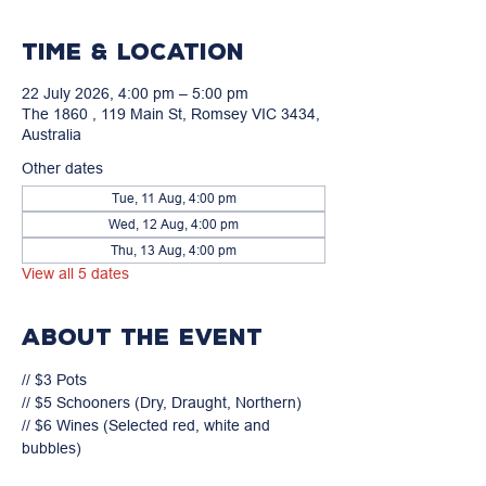
Time & Location
22 July 2026, 4:00 pm – 5:00 pm
The 1860 , 119 Main St, Romsey VIC 3434,
Australia
Other dates
Tue, 11 Aug, 4:00 pm
Wed, 12 Aug, 4:00 pm
Thu, 13 Aug, 4:00 pm
View all 5 dates
About the event
// $3 Pots

// $5 Schooners (Dry, Draught, Northern)

// $6 Wines (Selected red, white and 
bubbles)