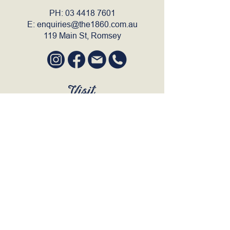
PH:
03 4418 7601
E:
enquiries@the1860.com.au
119 Main St, Romsey
Visit
SUN to WED 12pm - 9pm
THURS 12pm - 10:30pm
FRI to SAT 12pm - Late
BOOK A TABLE
Join Our Mailing List