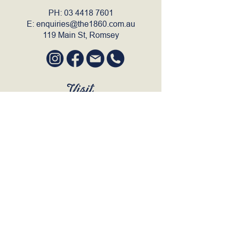
PH:
03 4418 7601
E:
enquiries@the1860.com.au
119 Main St, Romsey
Visit
SUN to WED 12pm - 9pm
THURS 12pm - 10:30pm
FRI to SAT 12pm - Late
BOOK A TABLE
Join Our Mailing List