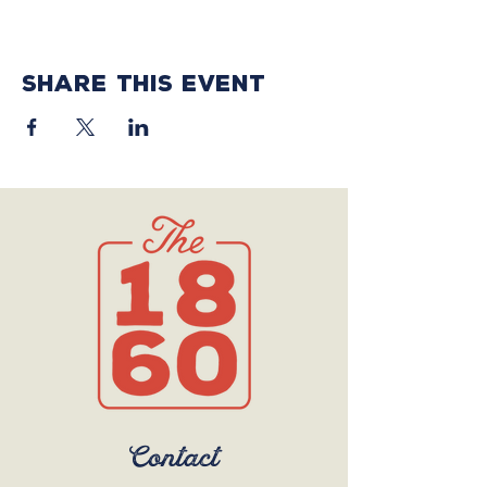
Share this event
Contact