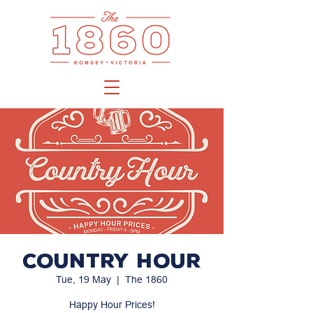
Country Hour
Tue, 19 May
  |  
The 1860
Happy Hour Prices!