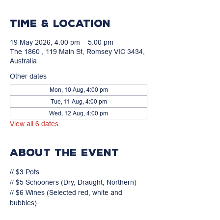
Time & Location
19 May 2026, 4:00 pm – 5:00 pm
The 1860 , 119 Main St, Romsey VIC 3434,
Australia
Other dates
Mon, 10 Aug, 4:00 pm
Tue, 11 Aug, 4:00 pm
Wed, 12 Aug, 4:00 pm
View all 6 dates
About the event
// $3 Pots

// $5 Schooners (Dry, Draught, Northern)

// $6 Wines (Selected red, white and 
bubbles)