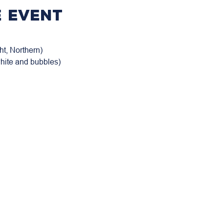
 event
t, Northern)

white and bubbles)