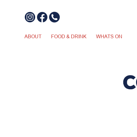
ABOUT
FOOD & DRINK
WHATS ON
C