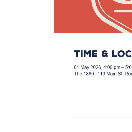
Time & Lo
01 May 2026, 4:00 pm – 5:
The 1860 , 119 Main St, Ro