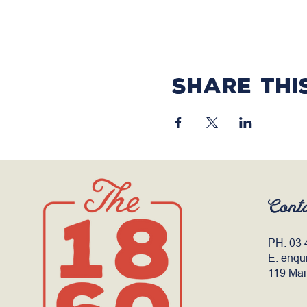
Share thi
Cont
PH:
03 
E:
enqu
119 Mai