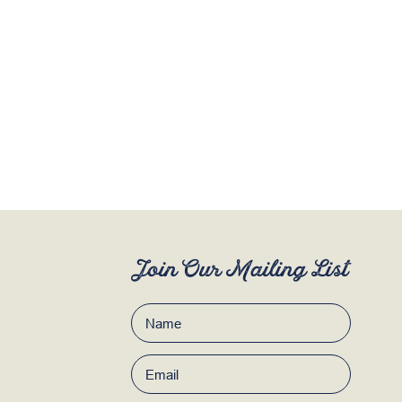
Join Our Mailing List