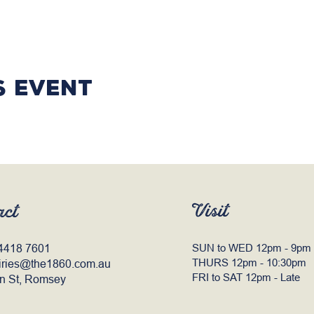
s event
Visit
act
4418 7601
SUN to WED 12pm - 9pm
THURS 12pm - 10:30pm
iries@the1860.com.au
FRI to SAT 12pm - Late
n St, Romsey