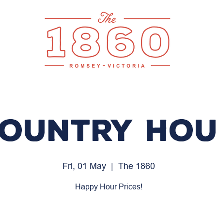
ountry Ho
Fri, 01 May
  |  
The 1860
Happy Hour Prices!