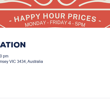
cation
00 pm
msey VIC 3434, Australia