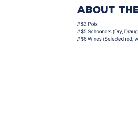
About the
// $3 Pots

// $5 Schooners (Dry, Draugh
// $6 Wines (Selected red, 