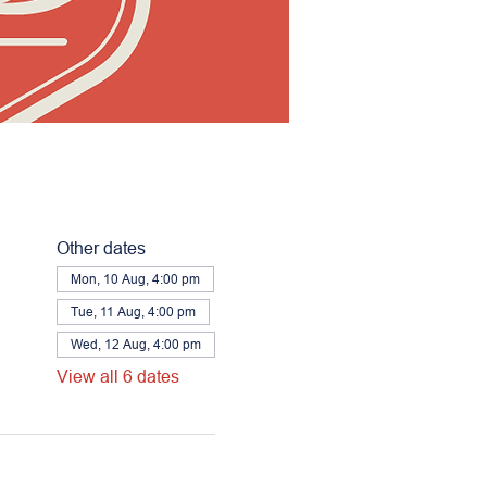
Other dates
Mon, 10 Aug, 4:00 pm
Tue, 11 Aug, 4:00 pm
Wed, 12 Aug, 4:00 pm
View all 6 dates