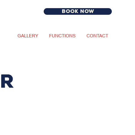
BOOK NOW
GALLERY
FUNCTIONS
CONTACT
ur