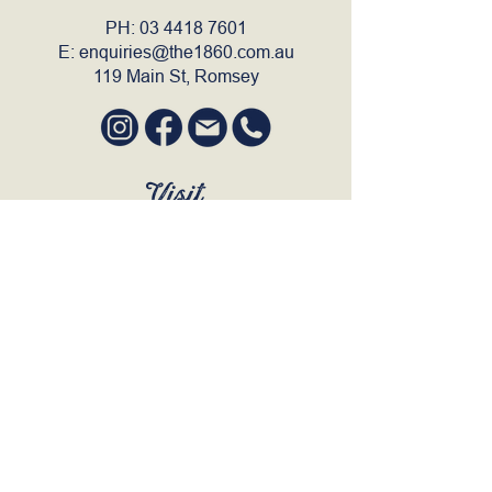
PH:
03 4418 7601
E:
enquiries@the1860.com.au
119 Main St, Romsey
Visit
SUN to WED 12pm - 9pm
THURS 12pm - 10:30pm
FRI to SAT 12pm - Late
BOOK A TABLE
Join Our Mailing List