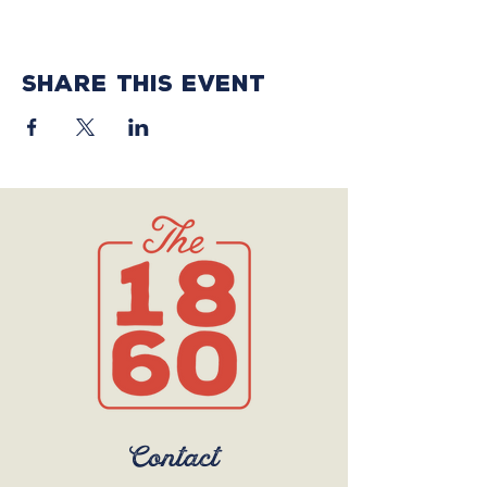
Share this event
Contact