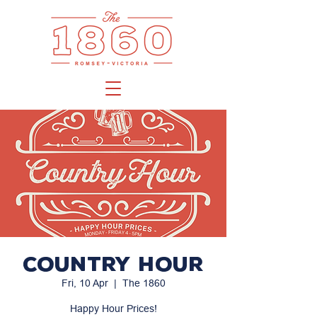
Country Hour
Fri, 10 Apr
  |  
The 1860
Happy Hour Prices!