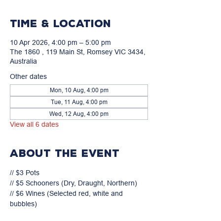
Time & Location
10 Apr 2026, 4:00 pm – 5:00 pm
The 1860 , 119 Main St, Romsey VIC 3434,
Australia
Other dates
Mon, 10 Aug, 4:00 pm
Tue, 11 Aug, 4:00 pm
Wed, 12 Aug, 4:00 pm
View all 6 dates
About the event
// $3 Pots

// $5 Schooners (Dry, Draught, Northern)

// $6 Wines (Selected red, white and 
bubbles)