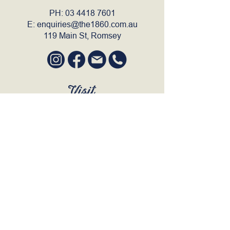
PH:
03 4418 7601
E:
enquiries@the1860.com.au
119 Main St, Romsey
Visit
SUN to WED 12pm - 9pm
THURS 12pm - 10:30pm
FRI to SAT 12pm - Late
BOOK A TABLE
Join Our Mailing List