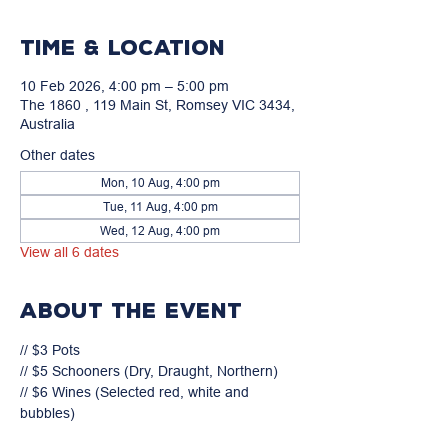
Time & Location
10 Feb 2026, 4:00 pm – 5:00 pm
The 1860 , 119 Main St, Romsey VIC 3434,
Australia
Other dates
Mon, 10 Aug, 4:00 pm
Tue, 11 Aug, 4:00 pm
Wed, 12 Aug, 4:00 pm
View all 6 dates
About the event
// $3 Pots

// $5 Schooners (Dry, Draught, Northern)

// $6 Wines (Selected red, white and 
bubbles)