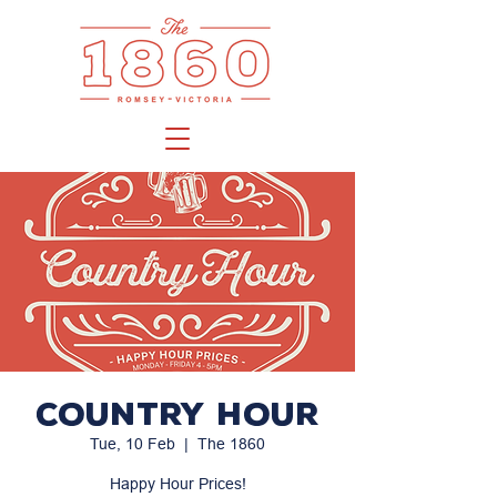
Country Hour
Tue, 10 Feb
  |  
The 1860
Happy Hour Prices!