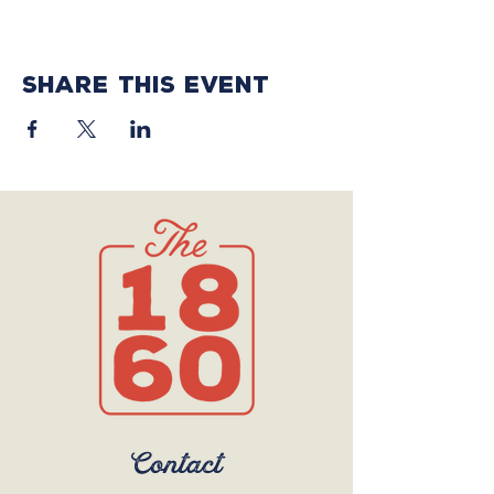
Share this event
Contact