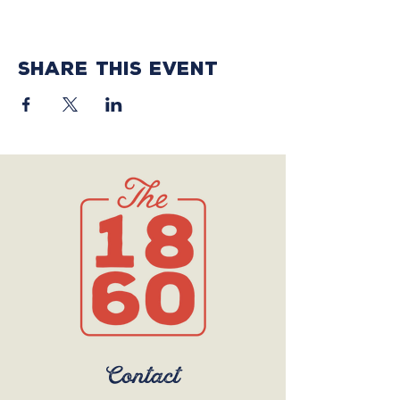
Share this event
Contact