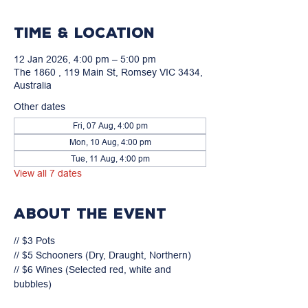
Time & Location
12 Jan 2026, 4:00 pm – 5:00 pm
The 1860 , 119 Main St, Romsey VIC 3434,
Australia
Other dates
Fri, 07 Aug, 4:00 pm
Mon, 10 Aug, 4:00 pm
Tue, 11 Aug, 4:00 pm
View all 7 dates
About the event
// $3 Pots

// $5 Schooners (Dry, Draught, Northern)

// $6 Wines (Selected red, white and 
bubbles)