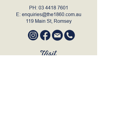
PH:
03 4418 7601
E:
enquiries@the1860.com.au
119 Main St, Romsey
Visit
SUN to WED 12pm - 9pm
THURS 12pm - 10:30pm
FRI to SAT 12pm - Late
BOOK A TABLE
Join Our Mailing List