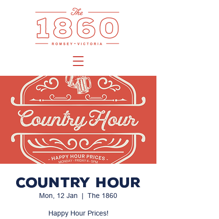
Country Hour
Mon, 12 Jan
  |  
The 1860
Happy Hour Prices!