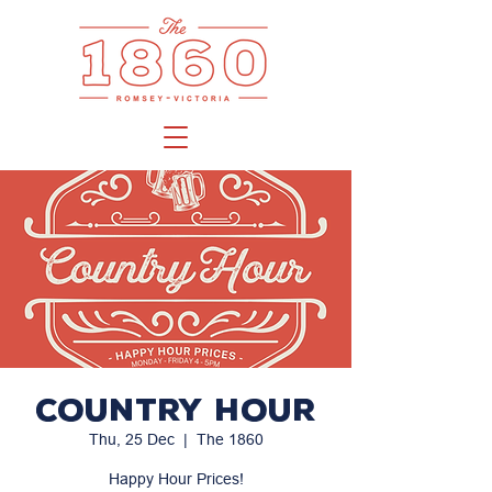
Country Hour
Thu, 25 Dec
  |  
The 1860
Happy Hour Prices!