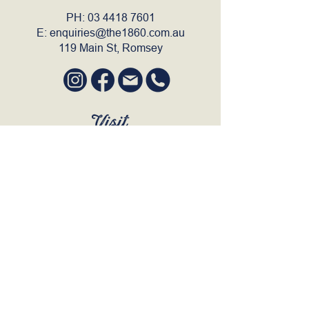
PH:
03 4418 7601
E:
enquiries@the1860.com.au
119 Main St, Romsey
Visit
SUN to WED 12pm - 9pm
THURS 12pm - 10:30pm
FRI to SAT 12pm - Late
BOOK A TABLE
Join Our Mailing List