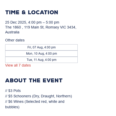
Time & Location
25 Dec 2025, 4:00 pm – 5:00 pm
The 1860 , 119 Main St, Romsey VIC 3434,
Australia
Other dates
Fri, 07 Aug, 4:00 pm
Mon, 10 Aug, 4:00 pm
Tue, 11 Aug, 4:00 pm
View all 7 dates
About the event
// $3 Pots

// $5 Schooners (Dry, Draught, Northern)

// $6 Wines (Selected red, white and 
bubbles)