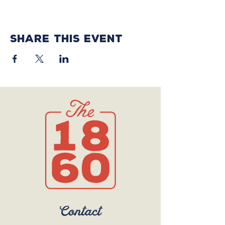
Share this event
Contact