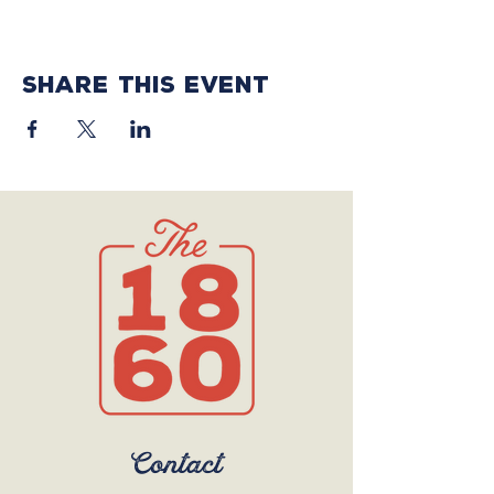
Share this event
Contact