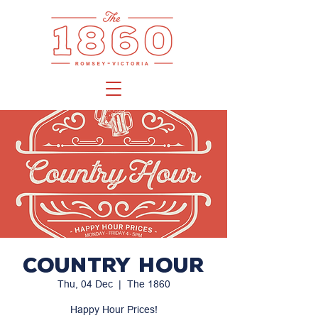
Country Hour
Thu, 04 Dec
  |  
The 1860
Happy Hour Prices!