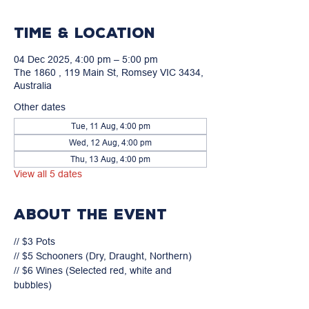
Time & Location
04 Dec 2025, 4:00 pm – 5:00 pm
The 1860 , 119 Main St, Romsey VIC 3434,
Australia
Other dates
Tue, 11 Aug, 4:00 pm
Wed, 12 Aug, 4:00 pm
Thu, 13 Aug, 4:00 pm
View all 5 dates
About the event
// $3 Pots

// $5 Schooners (Dry, Draught, Northern)

// $6 Wines (Selected red, white and 
bubbles)