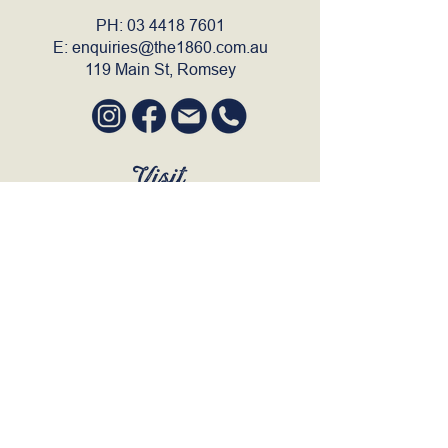
PH:
03 4418 7601
E:
enquiries@the1860.com.au
119 Main St, Romsey
Visit
SUN to WED 12pm - 9pm
THURS 12pm - 10:30pm
FRI to SAT 12pm - Late
BOOK A TABLE
Join Our Mailing List