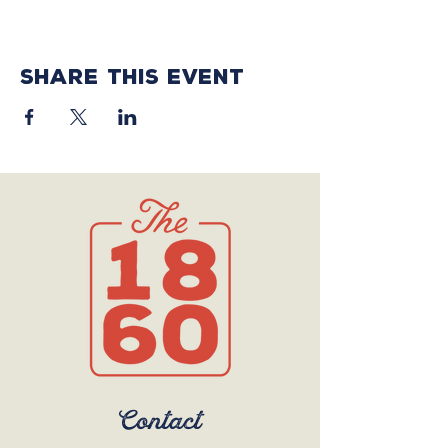
Share this event
Contact