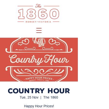
Country Hour
Tue, 25 Nov
  |  
The 1860
Happy Hour Prices!