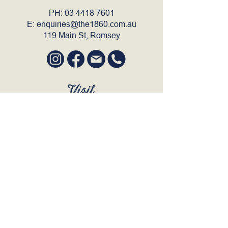
PH:
03 4418 7601
E:
enquiries@the1860.com.au
119 Main St, Romsey
Visit
SUN to WED 12pm - 9pm
THURS 12pm - 10:30pm
FRI to SAT 12pm - Late
BOOK A TABLE
Join Our Mailing List