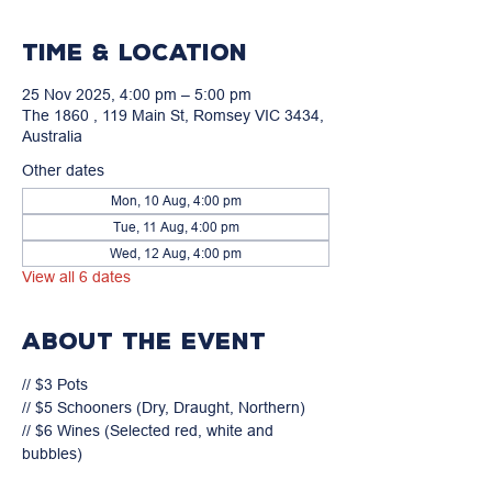
Time & Location
25 Nov 2025, 4:00 pm – 5:00 pm
The 1860 , 119 Main St, Romsey VIC 3434,
Australia
Other dates
Mon, 10 Aug, 4:00 pm
Tue, 11 Aug, 4:00 pm
Wed, 12 Aug, 4:00 pm
View all 6 dates
About the event
// $3 Pots

// $5 Schooners (Dry, Draught, Northern)

// $6 Wines (Selected red, white and 
bubbles)