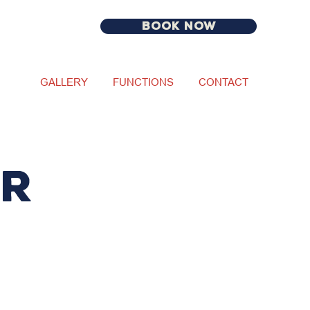
BOOK NOW
GALLERY
FUNCTIONS
CONTACT
ur