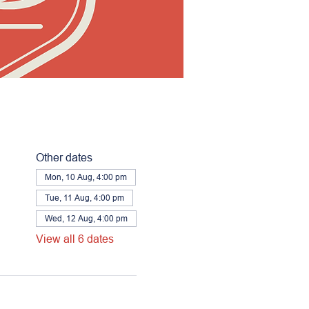
Other dates
Mon, 10 Aug, 4:00 pm
Tue, 11 Aug, 4:00 pm
Wed, 12 Aug, 4:00 pm
View all 6 dates