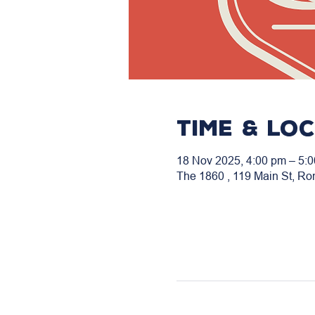
Time & Lo
18 Nov 2025, 4:00 pm – 5:
The 1860 , 119 Main St, Ro