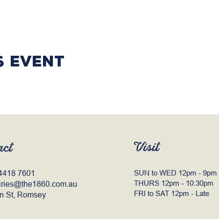
s event
Visit
act
4418 7601
SUN to WED 12pm - 9pm
THURS 12pm - 10:30pm
iries@the1860.com.au
FRI to SAT 12pm - Late
n St, Romsey