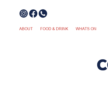
ABOUT
FOOD & DRINK
WHATS ON
C