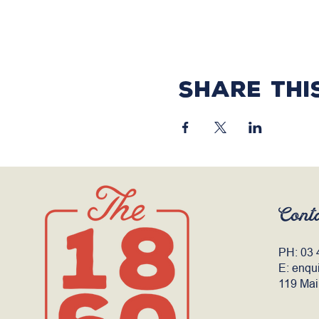
Share thi
Cont
PH:
03 
E:
enqu
119 Mai