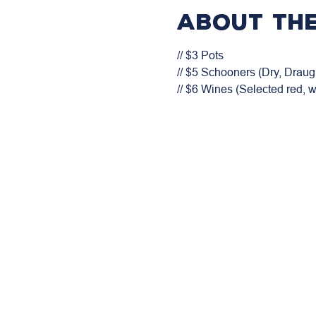
About the
// $3 Pots

// $5 Schooners (Dry, Draugh
// $6 Wines (Selected red, 