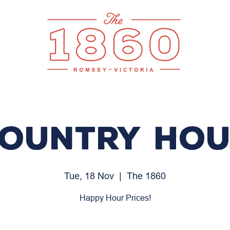
ountry Ho
Tue, 18 Nov
  |  
The 1860
Happy Hour Prices!