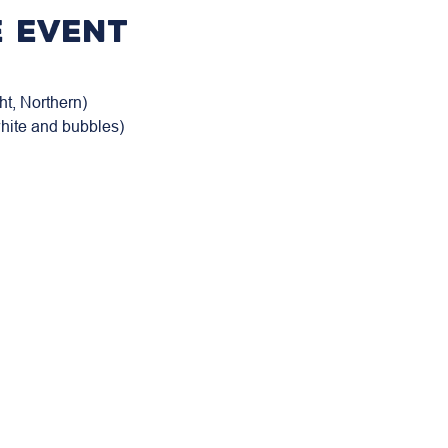
 event
t, Northern)

white and bubbles)