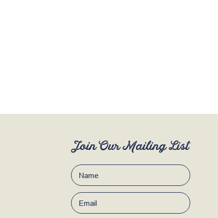
Join Our Mailing List