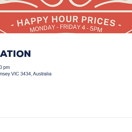
cation
00 pm
msey VIC 3434, Australia