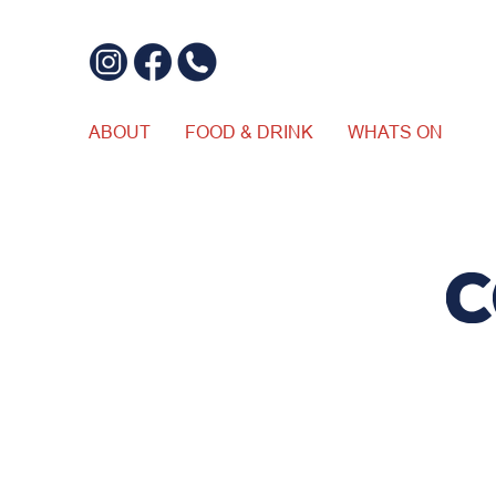
ABOUT
FOOD & DRINK
WHATS ON
C