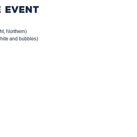
 event
t, Northern)

white and bubbles)