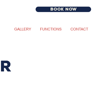
BOOK NOW
GALLERY
FUNCTIONS
CONTACT
ur