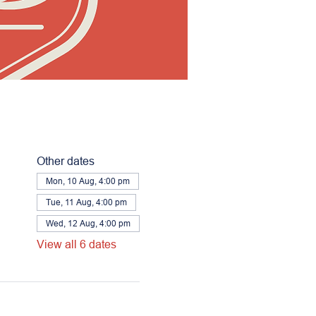
Other dates
Mon, 10 Aug, 4:00 pm
Tue, 11 Aug, 4:00 pm
Wed, 12 Aug, 4:00 pm
View all 6 dates