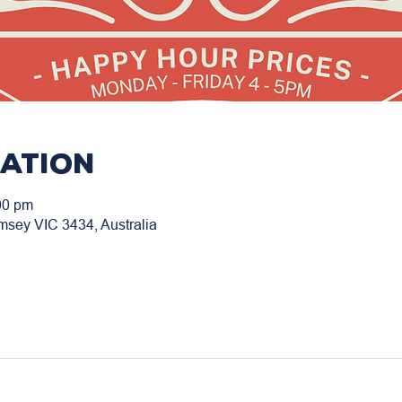
cation
00 pm
msey VIC 3434, Australia