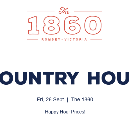
ountry Ho
Fri, 26 Sept
  |  
The 1860
Happy Hour Prices!