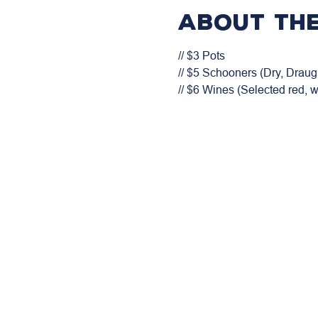
About the
// $3 Pots

// $5 Schooners (Dry, Draugh
// $6 Wines (Selected red, 