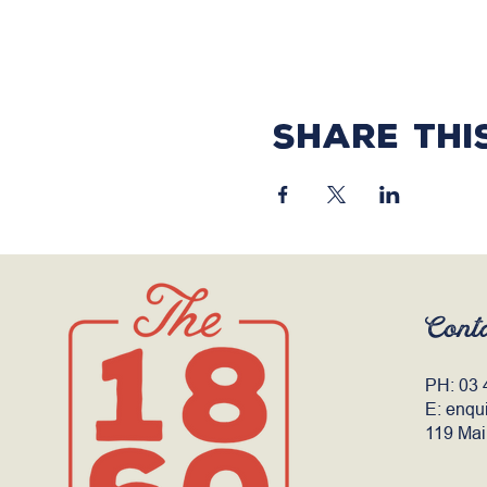
Share thi
Cont
PH:
03 
E:
enqu
119 Mai