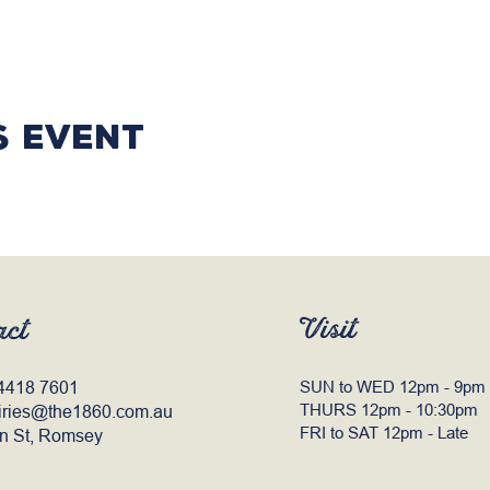
s event
Visit
act
4418 7601
SUN to WED 12pm - 9pm
THURS 12pm - 10:30pm
iries@the1860.com.au
FRI to SAT 12pm - Late
n St, Romsey