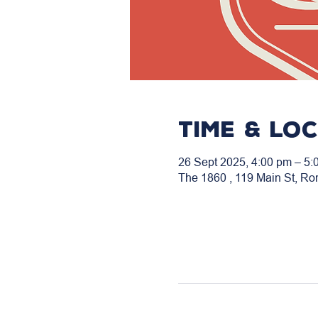
Time & Lo
26 Sept 2025, 4:00 pm – 5:
The 1860 , 119 Main St, Ro