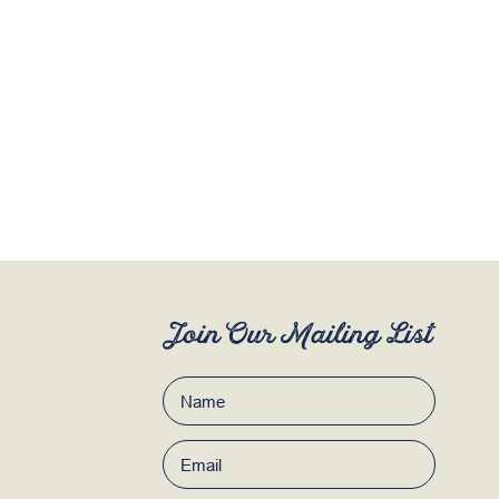
Join Our Mailing List