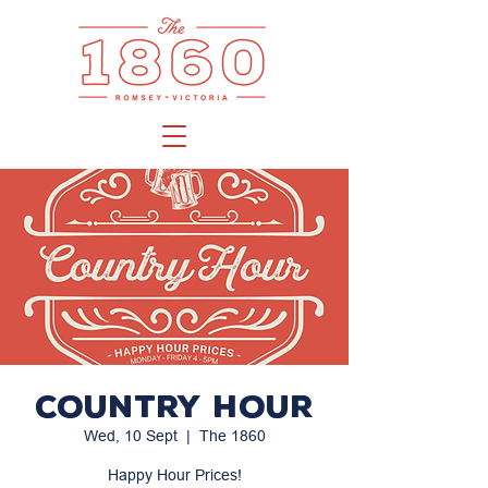
Country Hour
Wed, 10 Sept
  |  
The 1860
Happy Hour Prices!