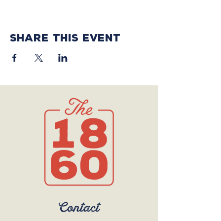
Share this event
Contact