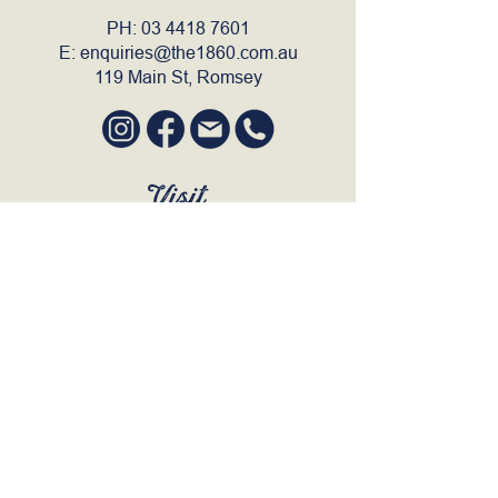
PH:
03 4418 7601
E:
enquiries@the1860.com.au
119 Main St, Romsey
Visit
SUN to WED 12pm - 9pm
THURS 12pm - 10:30pm
FRI to SAT 12pm - Late
BOOK A TABLE
Join Our Mailing List