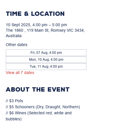
Time & Location
10 Sept 2025, 4:00 pm – 5:00 pm
The 1860 , 119 Main St, Romsey VIC 3434,
Australia
Other dates
Fri, 07 Aug, 4:00 pm
Mon, 10 Aug, 4:00 pm
Tue, 11 Aug, 4:00 pm
View all 7 dates
About the event
// $3 Pots

// $5 Schooners (Dry, Draught, Northern)

// $6 Wines (Selected red, white and 
bubbles)