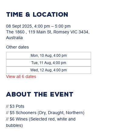
Time & Location
08 Sept 2025, 4:00 pm – 5:00 pm
The 1860 , 119 Main St, Romsey VIC 3434,
Australia
Other dates
Mon, 10 Aug, 4:00 pm
Tue, 11 Aug, 4:00 pm
Wed, 12 Aug, 4:00 pm
View all 6 dates
About the event
// $3 Pots

// $5 Schooners (Dry, Draught, Northern)

// $6 Wines (Selected red, white and 
bubbles)