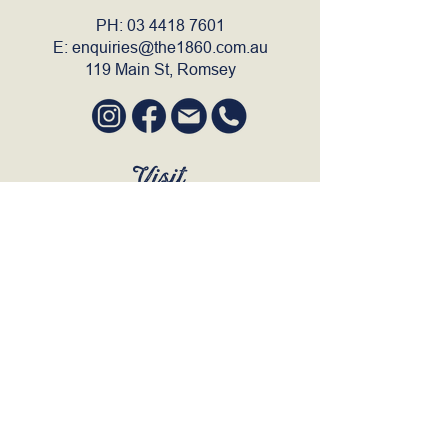
PH:
03 4418 7601
E:
enquiries@the1860.com.au
119 Main St, Romsey
Visit
SUN to WED 12pm - 9pm
THURS 12pm - 10:30pm
FRI to SAT 12pm - Late
BOOK A TABLE
Join Our Mailing List