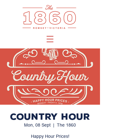
Country Hour
Mon, 08 Sept
  |  
The 1860
Happy Hour Prices!