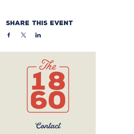
Share this event
Contact