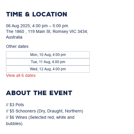
Time & Location
06 Aug 2025, 4:00 pm – 5:00 pm
The 1860 , 119 Main St, Romsey VIC 3434,
Australia
Other dates
Mon, 10 Aug, 4:00 pm
Tue, 11 Aug, 4:00 pm
Wed, 12 Aug, 4:00 pm
View all 6 dates
About the event
// $3 Pots

// $5 Schooners (Dry, Draught, Northern)

// $6 Wines (Selected red, white and 
bubbles)