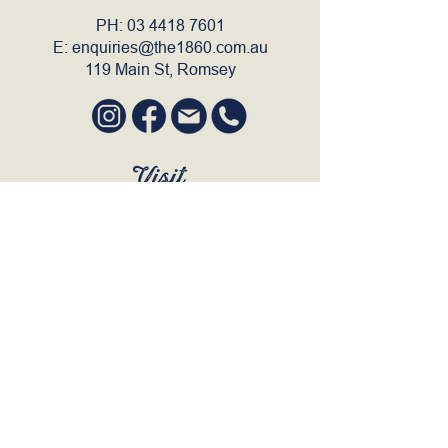
PH:
03 4418 7601
E:
enquiries@the1860.com.au
119 Main St, Romsey
Visit
SUN to WED 12pm - 9pm
THURS 12pm - 10:30pm
FRI to SAT 12pm - Late
BOOK A TABLE
Join Our Mailing List