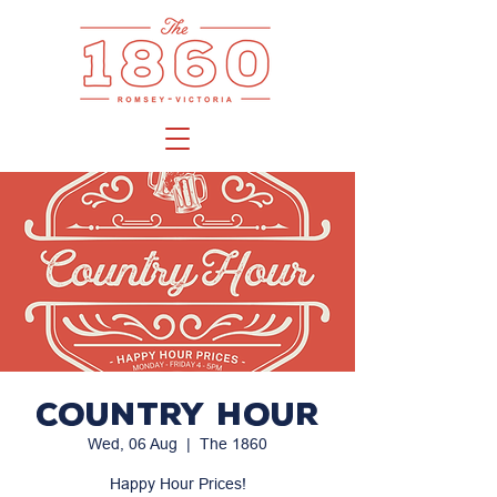
Country Hour
Wed, 06 Aug
  |  
The 1860
Happy Hour Prices!