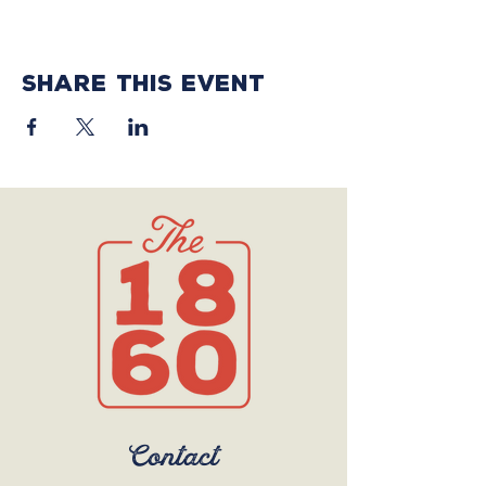
Share this event
Contact