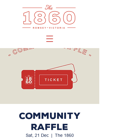
Community
Raffle
Sat, 21 Dec
  |  
The 1860