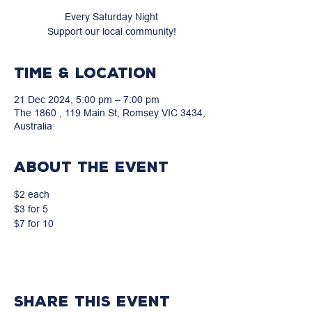
Every Saturday Night
Support our local community!
Time & Location
21 Dec 2024, 5:00 pm – 7:00 pm
The 1860 , 119 Main St, Romsey VIC 3434,
Australia
About the event
$2 each
$3 for 5
$7 for 10
Share this event