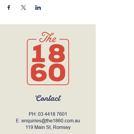
Contact
PH:
03 4418 7601
E:
enquiries@the1860.com.au
119 Main St, Romsey