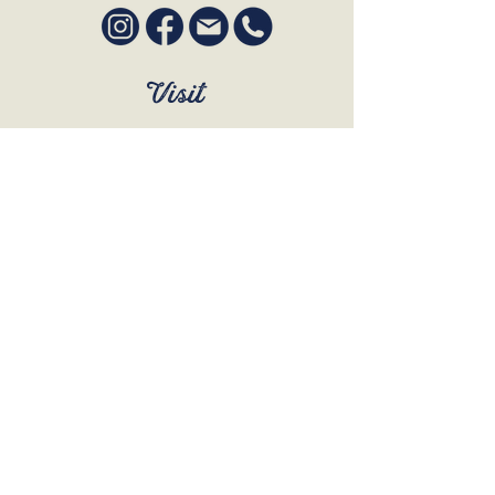
Visit
SUN to WED 12pm - 9pm
THURS 12pm - 10:30pm
FRI to SAT 12pm - Late
BOOK A TABLE
Join Our Mailing List