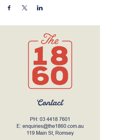
Contact
PH:
03 4418 7601
E:
enquiries@the1860.com.au
119 Main St, Romsey