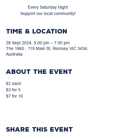
Every Saturday Night
Support our local community!
Time & Location
28 Sept 2024, 5:00 pm – 7:00 pm
The 1860 , 119 Main St, Romsey VIC 3434,
Australia
About the event
$2 each
$3 for 5
$7 for 10
Share this event