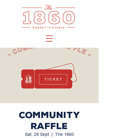
Community
Raffle
Sat, 28 Sept
  |  
The 1860