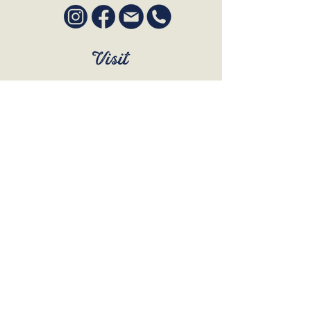
Visit
SUN to WED 12pm - 9pm
THURS 12pm - 10:30pm
FRI to SAT 12pm - Late
BOOK A TABLE
Join Our Mailing List