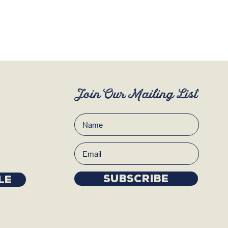
Join Our Mailing List
Subscribe
LE