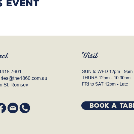
s event
Visit
act
4418 7601
SUN to WED 12pm - 9pm
THURS 12pm - 10:30pm
iries@the1860.com.au
FRI to SAT 12pm - Late
n St, Romsey
BOOK A TAB