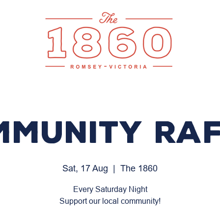
mmunity Raf
Sat, 17 Aug
  |  
The 1860
Every Saturday Night
Support our local community!