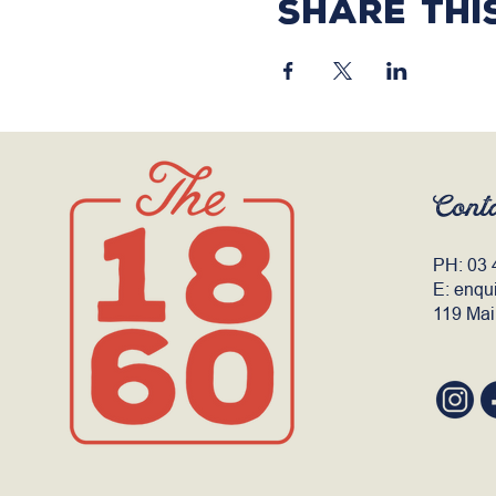
Share thi
Cont
PH:
03 
E:
enqu
119 Mai