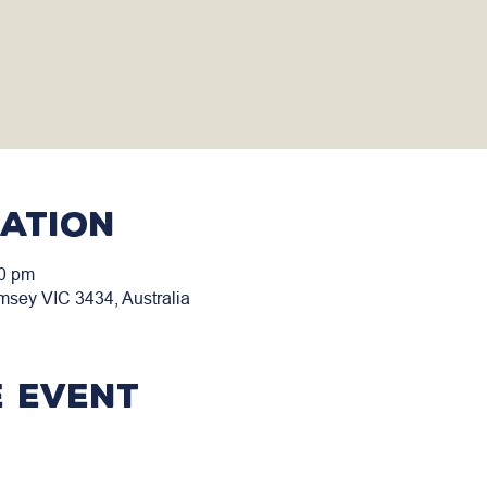
cation
00 pm
msey VIC 3434, Australia
 event