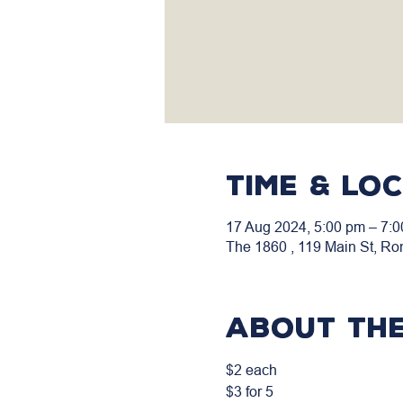
Time & Lo
17 Aug 2024, 5:00 pm – 7:
The 1860 , 119 Main St, Ro
About the
$2 each
$3 for 5