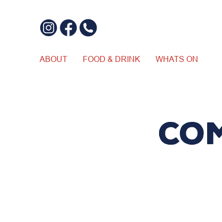
ABOUT
FOOD & DRINK
WHATS ON
Co