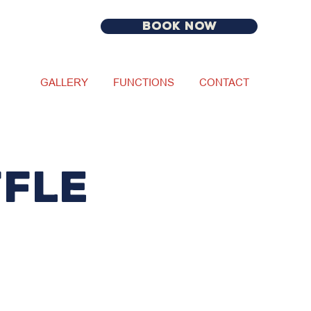
BOOK NOW
GALLERY
FUNCTIONS
CONTACT
fle