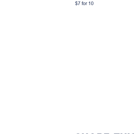
$7 for 10