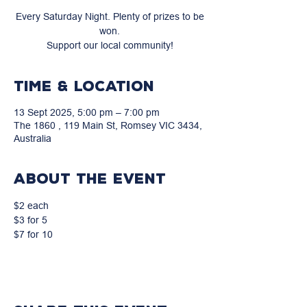
Every Saturday Night. Plenty of prizes to be
won.
Support our local community!
Time & Location
13 Sept 2025, 5:00 pm – 7:00 pm
The 1860 , 119 Main St, Romsey VIC 3434,
Australia
About the event
$2 each
$3 for 5
$7 for 10