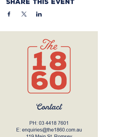
Share this event
Contact
PH:
03 4418 7601
E:
enquiries@the1860.com.au
119 Main St, Romsey