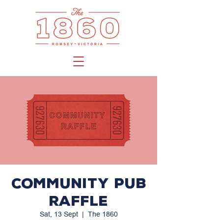
Community PUB
Raffle
Sat, 13 Sept
  |  
The 1860