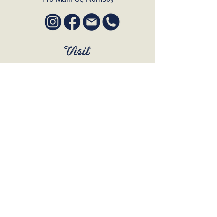
Visit
SUN to WED 12pm - 9pm
THURS 12pm - 10:30pm
FRI to SAT 12pm - Late
BOOK A TABLE
Join Our Mailing List