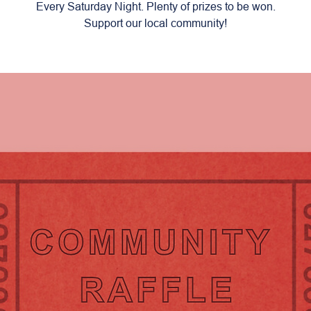
Every Saturday Night. Plenty of prizes to be won.
Support our local community!