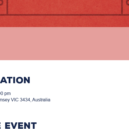
cation
00 pm
msey VIC 3434, Australia
 event