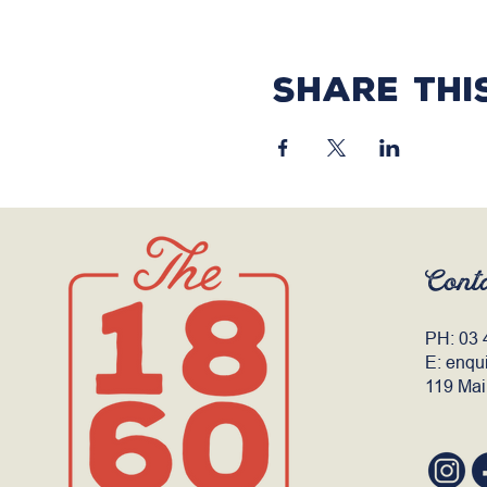
Share thi
Cont
PH:
03 
E:
enqu
119 Mai