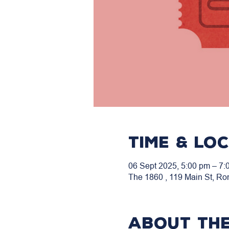
Time & Lo
06 Sept 2025, 5:00 pm – 7:
The 1860 , 119 Main St, Ro
About the