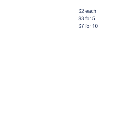
$2 each
$3 for 5
$7 for 10