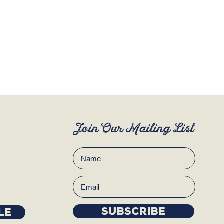
Join Our Mailing List
Subscribe
LE