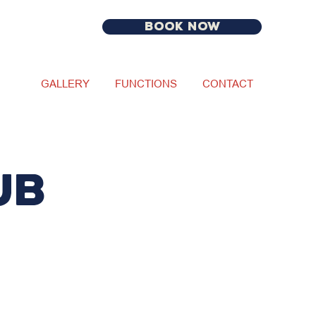
BOOK NOW
GALLERY
FUNCTIONS
CONTACT
UB