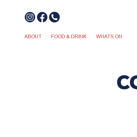
ABOUT
FOOD & DRINK
WHATS ON
C