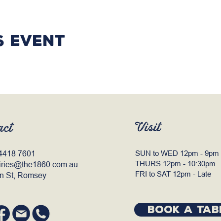
s event
Visit
act
4418 7601
SUN to WED 12pm - 9pm
THURS 12pm - 10:30pm
iries@the1860.com.au
FRI to SAT 12pm - Late
n St, Romsey
BOOK A TAB