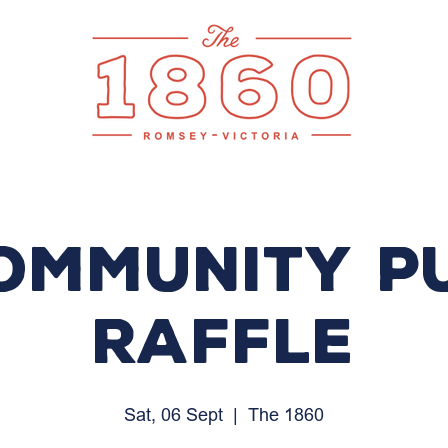
ommunity P
Raffle
Sat, 06 Sept
  |  
The 1860