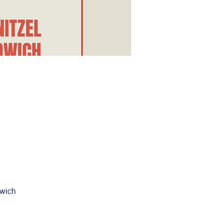
dwich