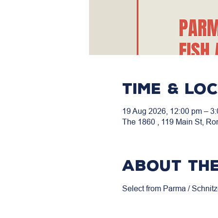
Time & Lo
19 Aug 2026, 12:00 pm – 3
The 1860 , 119 Main St, Ro
About the
Select from Parma / Schnitz