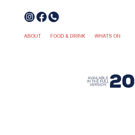
ABOUT
FOOD & DRINK
WHATS ON
$20