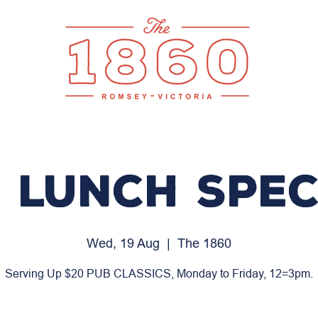
 LUNCH SPEC
Wed, 19 Aug
  |  
The 1860
Serving Up $20 PUB CLASSICS, Monday to Friday, 12=3pm.