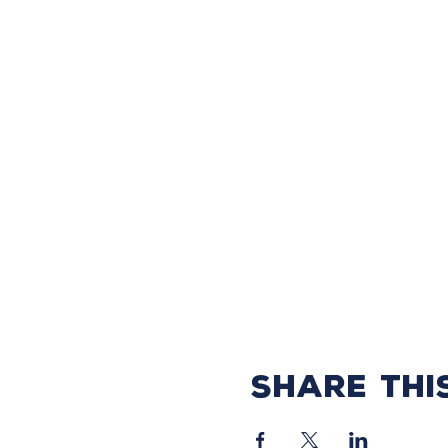
Share thi