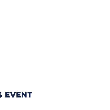
s event