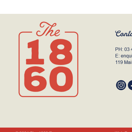
Cont
PH:
03 
E:
enqu
119 Mai