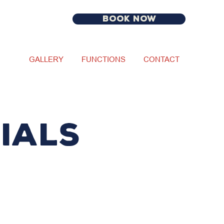
BOOK NOW
GALLERY
FUNCTIONS
CONTACT
IALS