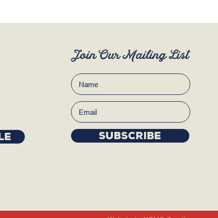
Join Our Mailing List
Subscribe
LE