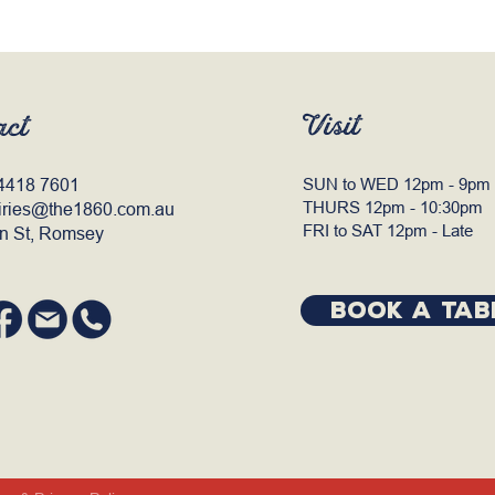
Visit
act
4418 7601
SUN to WED 12pm - 9pm
THURS 12pm - 10:30pm
iries@the1860.com.au
FRI to SAT 12pm - Late
n St, Romsey
BOOK A TAB