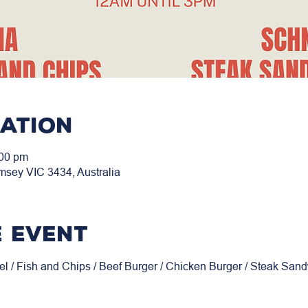
cation
:00 pm
msey VIC 3434, Australia
 event
el / Fish and Chips / Beef Burger / Chicken Burger / Steak San