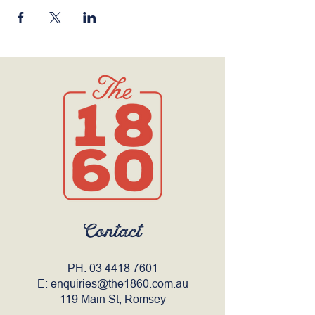
Contact
PH:
03 4418 7601
E:
enquiries@the1860.com.au
119 Main St, Romsey