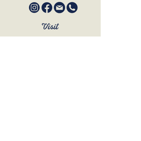
Visit
SUN to WED 12pm - 9pm
THURS 12pm - 10:30pm
FRI to SAT 12pm - Late
BOOK A TABLE
Join Our Mailing List