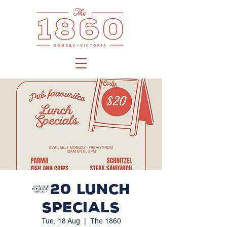
$20 LUNCH
SPECIALS
Tue, 18 Aug
  |  
The 1860