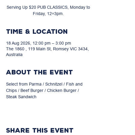
Serving Up $20 PUB CLASSICS, Monday to
Friday, 12=3pm.
Time & Location
18 Aug 2026, 12:00 pm – 3:00 pm
The 1860 , 119 Main St, Romsey VIC 3434,
Australia
About the event
Select from Parma / Schnitzel / Fish and 
Chips / Beef Burger / Chicken Burger / 
Steak Sandwich
Share this event