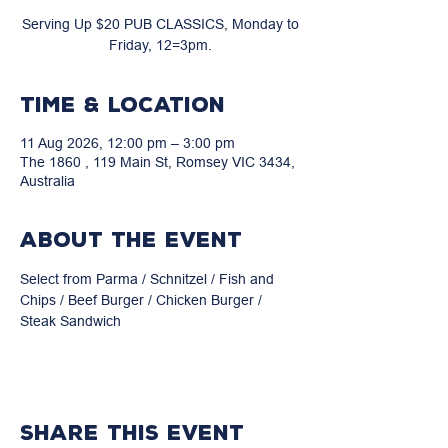
Serving Up $20 PUB CLASSICS, Monday to
Friday, 12=3pm.
Time & Location
11 Aug 2026, 12:00 pm – 3:00 pm
The 1860 , 119 Main St, Romsey VIC 3434,
Australia
About the event
Select from Parma / Schnitzel / Fish and 
Chips / Beef Burger / Chicken Burger / 
Steak Sandwich
Share this event