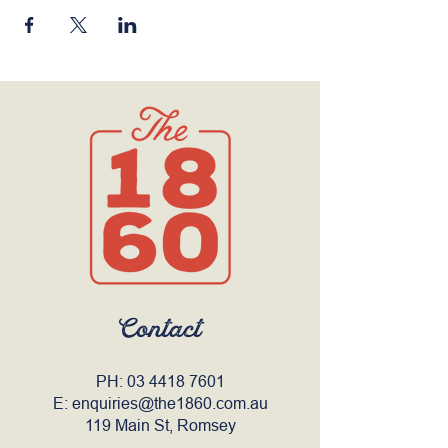
Contact
PH:
03 4418 7601
E:
enquiries@the1860.com.au
119 Main St, Romsey