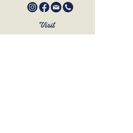
Visit
SUN to WED 12pm - 9pm
THURS 12pm - 10:30pm
FRI to SAT 12pm - Late
BOOK A TABLE
Join Our Mailing List