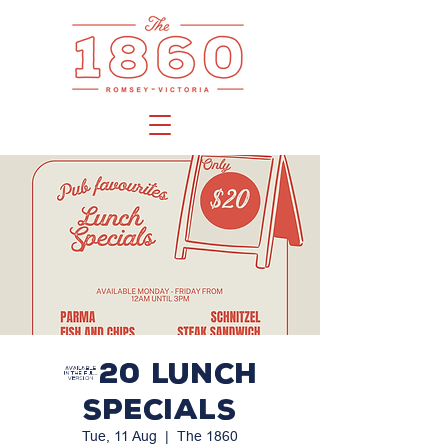
$20 LUNCH
SPECIALS
Tue, 11 Aug
  |  
The 1860