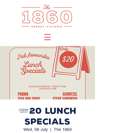
$20 LUNCH
SPECIALS
Wed, 08 July
  |  
The 1860