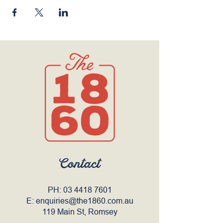
Contact
PH:
03 4418 7601
E:
enquiries@the1860.com.au
119 Main St, Romsey