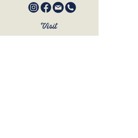
Visit
SUN to WED 12pm - 9pm
THURS 12pm - 10:30pm
FRI to SAT 12pm - Late
BOOK A TABLE
Join Our Mailing List