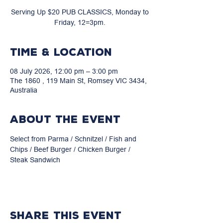
Serving Up $20 PUB CLASSICS, Monday to
Friday, 12=3pm.
Time & Location
08 July 2026, 12:00 pm – 3:00 pm
The 1860 , 119 Main St, Romsey VIC 3434,
Australia
About the event
Select from Parma / Schnitzel / Fish and 
Chips / Beef Burger / Chicken Burger / 
Steak Sandwich
Share this event