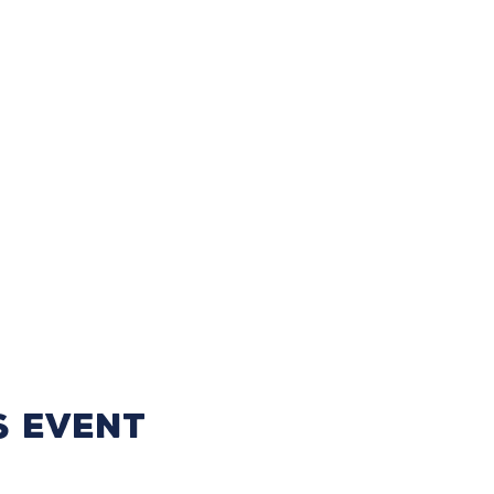
s event