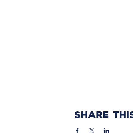
Share thi