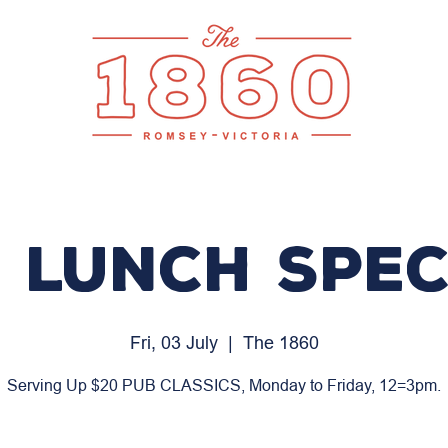
 LUNCH SPEC
Fri, 03 July
  |  
The 1860
Serving Up $20 PUB CLASSICS, Monday to Friday, 12=3pm.