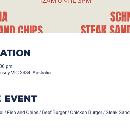
cation
:00 pm
msey VIC 3434, Australia
 event
el / Fish and Chips / Beef Burger / Chicken Burger / Steak San