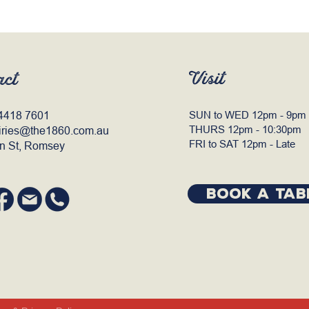
Visit
act
4418 7601
SUN to WED 12pm - 9pm
THURS 12pm - 10:30pm
iries@the1860.com.au
FRI to SAT 12pm - Late
n St, Romsey
BOOK A TAB