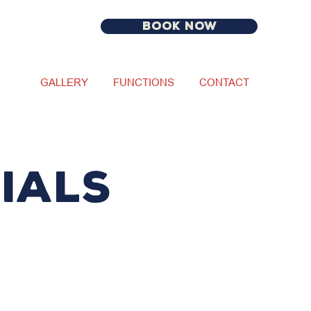
BOOK NOW
GALLERY
FUNCTIONS
CONTACT
IALS