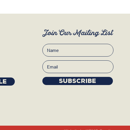
Join Our Mailing List
Subscribe
LE