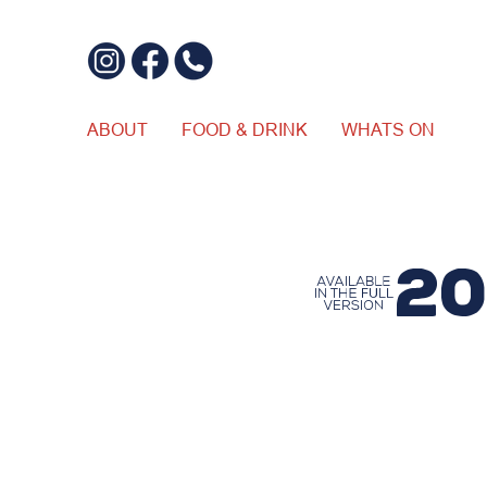
ABOUT
FOOD & DRINK
WHATS ON
$20