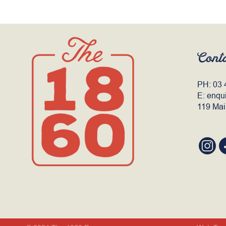
Cont
PH:
03 
E:
enqu
119 Mai