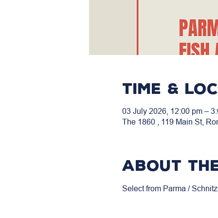
Time & Lo
03 July 2026, 12:00 pm – 3
The 1860 , 119 Main St, Ro
About the
Select from Parma / Schnitz