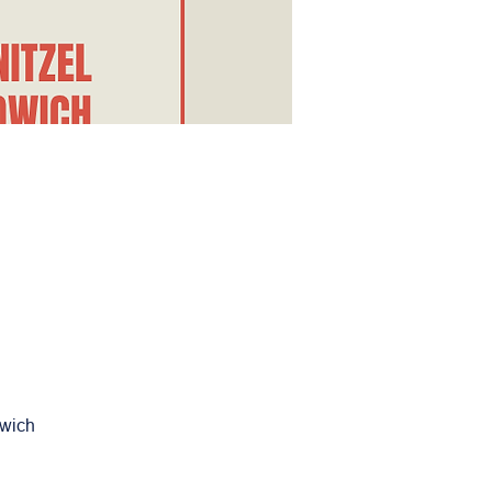
dwich