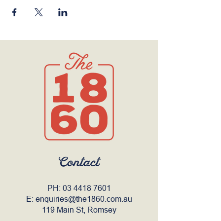
Contact
PH:
03 4418 7601
E:
enquiries@the1860.com.au
119 Main St, Romsey