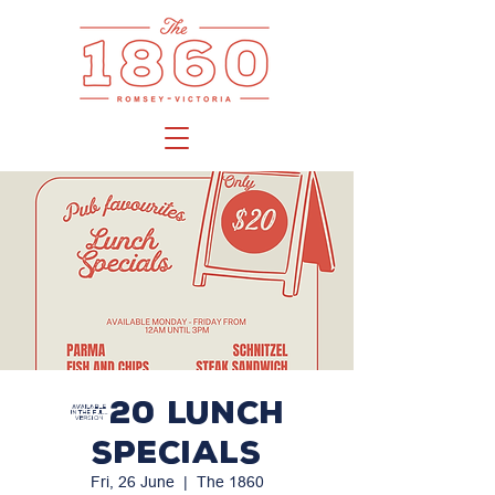
$20 LUNCH
SPECIALS
Fri, 26 June
  |  
The 1860