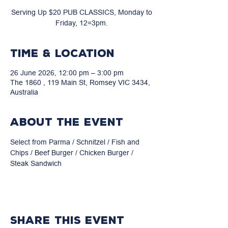
Serving Up $20 PUB CLASSICS, Monday to
Friday, 12=3pm.
Time & Location
26 June 2026, 12:00 pm – 3:00 pm
The 1860 , 119 Main St, Romsey VIC 3434,
Australia
About the event
Select from Parma / Schnitzel / Fish and 
Chips / Beef Burger / Chicken Burger / 
Steak Sandwich
Share this event