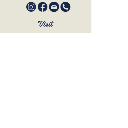
Visit
SUN to WED 12pm - 9pm
THURS 12pm - 10:30pm
FRI to SAT 12pm - Late
BOOK A TABLE
Join Our Mailing List