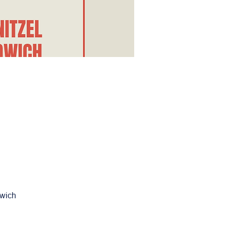
dwich