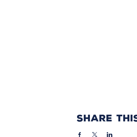
Share thi