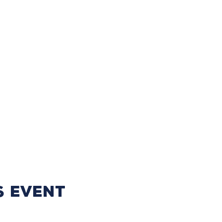
s event