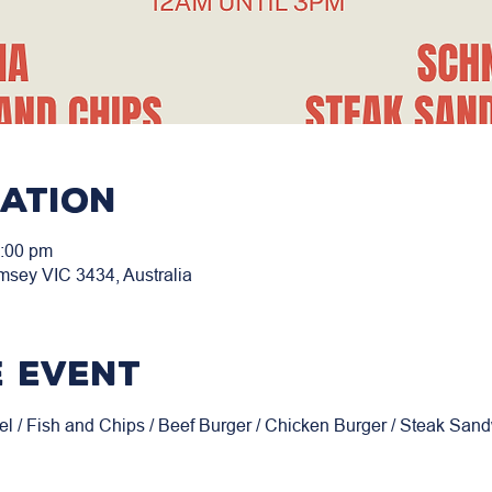
cation
3:00 pm
msey VIC 3434, Australia
 event
el / Fish and Chips / Beef Burger / Chicken Burger / Steak San