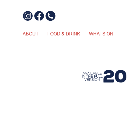
ABOUT
FOOD & DRINK
WHATS ON
$20