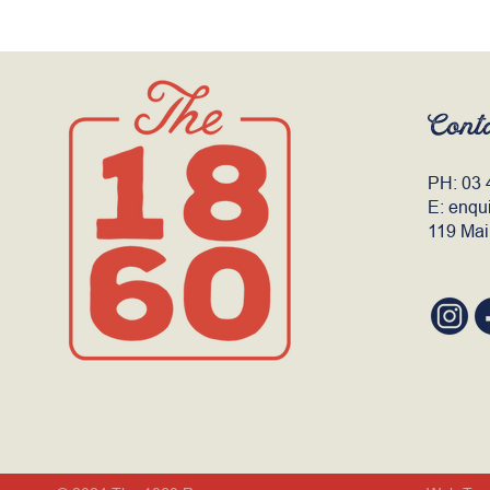
Cont
PH:
03 
E:
enqu
119 Mai