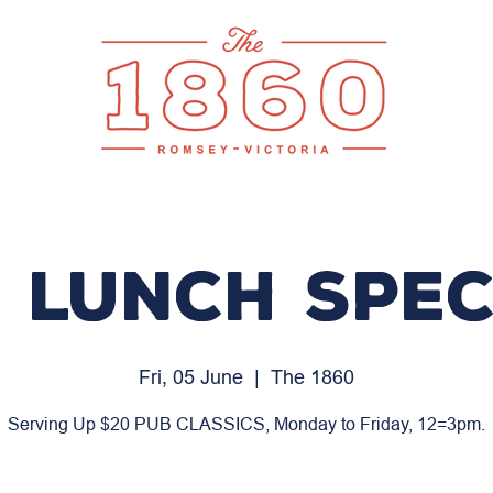
 LUNCH SPEC
Fri, 05 June
  |  
The 1860
Serving Up $20 PUB CLASSICS, Monday to Friday, 12=3pm.