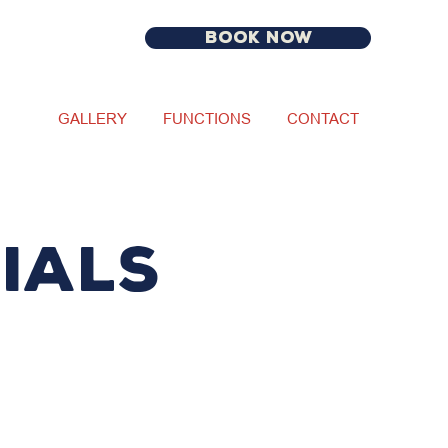
BOOK NOW
GALLERY
FUNCTIONS
CONTACT
IALS