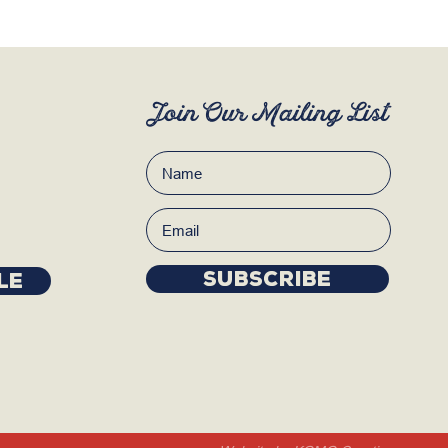
Join Our Mailing List
Subscribe
LE