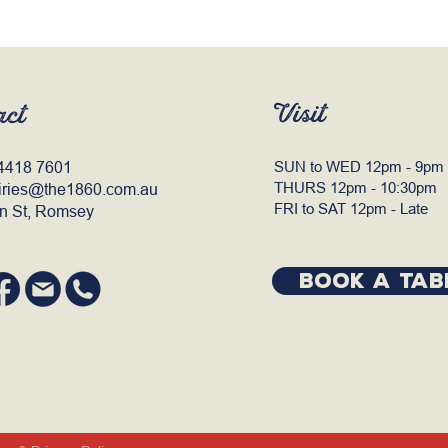
Visit
act
4418 7601
SUN to WED 12pm - 9pm
THURS 12pm - 10:30pm
iries@the1860.com.au
FRI to SAT 12pm - Late
n St, Romsey
BOOK A TAB