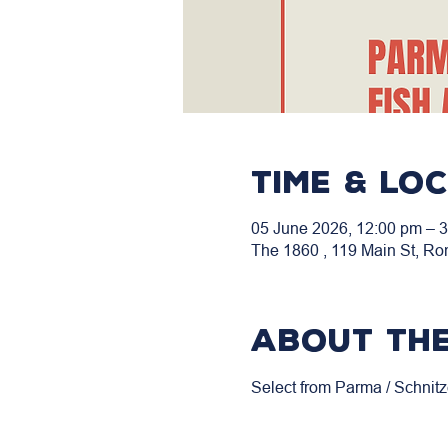
Time & Lo
05 June 2026, 12:00 pm – 
The 1860 , 119 Main St, Ro
About the
Select from Parma / Schnitz