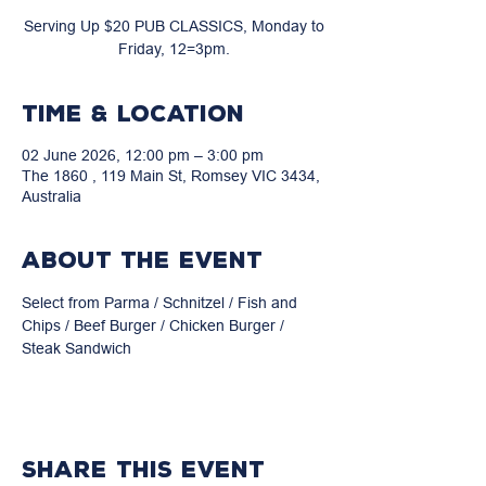
Serving Up $20 PUB CLASSICS, Monday to
Friday, 12=3pm.
Time & Location
02 June 2026, 12:00 pm – 3:00 pm
The 1860 , 119 Main St, Romsey VIC 3434,
Australia
About the event
Select from Parma / Schnitzel / Fish and 
Chips / Beef Burger / Chicken Burger / 
Steak Sandwich
Share this event