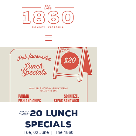
$20 LUNCH
SPECIALS
Tue, 02 June
  |  
The 1860