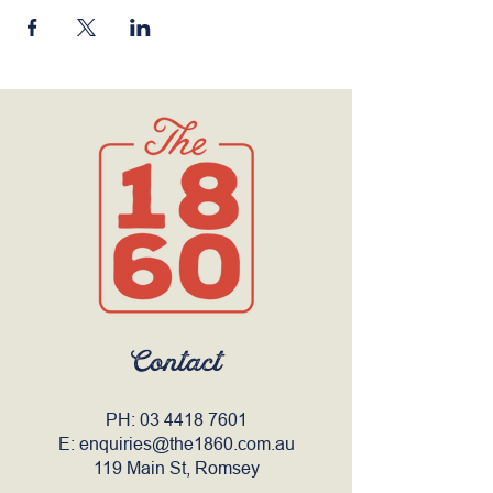
Contact
PH:
03 4418 7601
E:
enquiries@the1860.com.au
119 Main St, Romsey