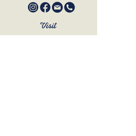
Visit
SUN to WED 12pm - 9pm
THURS 12pm - 10:30pm
FRI to SAT 12pm - Late
BOOK A TABLE
Join Our Mailing List