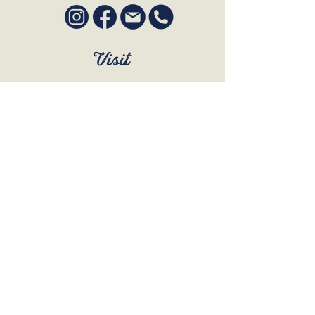
Visit
SUN to WED 12pm - 9pm
THURS 12pm - 10:30pm
FRI to SAT 12pm - Late
BOOK A TABLE
Join Our Mailing List