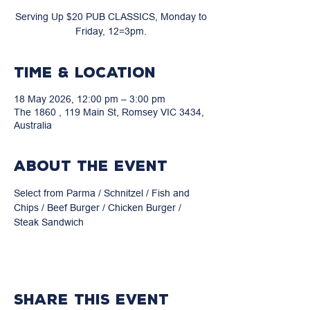
Serving Up $20 PUB CLASSICS, Monday to
Friday, 12=3pm.
Time & Location
18 May 2026, 12:00 pm – 3:00 pm
The 1860 , 119 Main St, Romsey VIC 3434,
Australia
About the event
Select from Parma / Schnitzel / Fish and 
Chips / Beef Burger / Chicken Burger / 
Steak Sandwich
Share this event