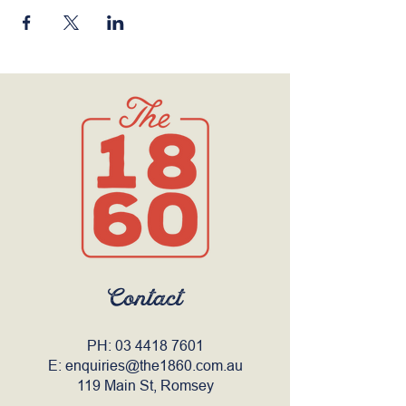
Contact
PH:
03 4418 7601
E:
enquiries@the1860.com.au
119 Main St, Romsey