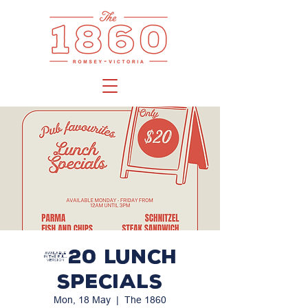
$20 LUNCH
SPECIALS
Mon, 18 May
  |  
The 1860