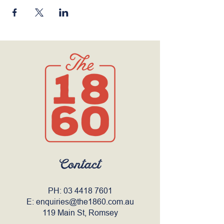
Contact
PH:
03 4418 7601
E:
enquiries@the1860.com.au
119 Main St, Romsey