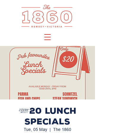
$20 LUNCH
SPECIALS
Tue, 05 May
  |  
The 1860