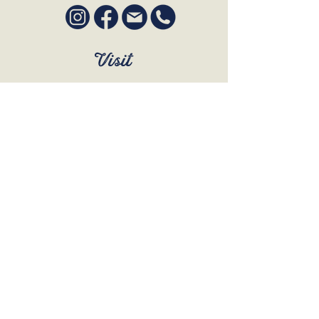
Visit
SUN to WED 12pm - 9pm
THURS 12pm - 10:30pm
FRI to SAT 12pm - Late
BOOK A TABLE
Join Our Mailing List