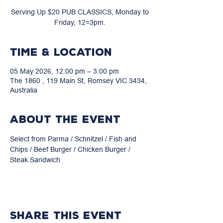
Serving Up $20 PUB CLASSICS, Monday to
Friday, 12=3pm.
Time & Location
05 May 2026, 12:00 pm – 3:00 pm
The 1860 , 119 Main St, Romsey VIC 3434,
Australia
About the event
Select from Parma / Schnitzel / Fish and 
Chips / Beef Burger / Chicken Burger / 
Steak Sandwich
Share this event