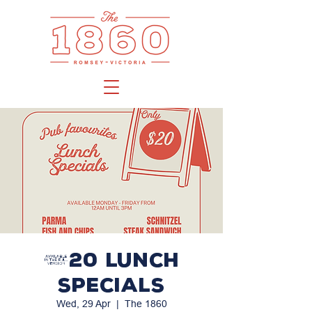
$20 LUNCH
SPECIALS
Wed, 29 Apr
  |  
The 1860