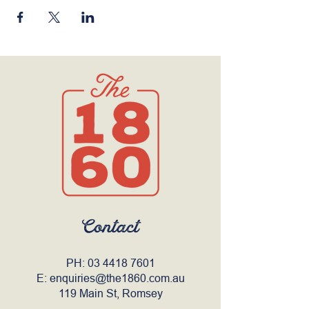
Contact
PH:
03 4418 7601
E:
enquiries@the1860.com.au
119 Main St, Romsey