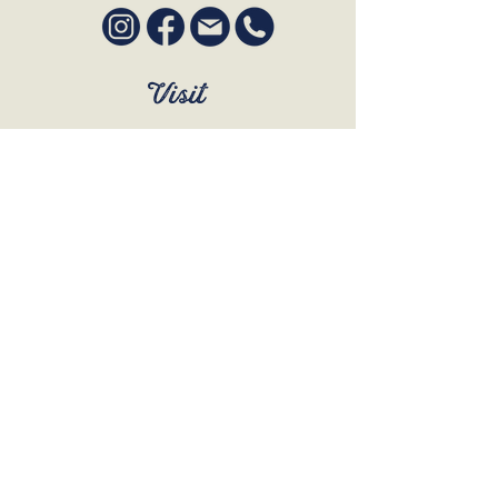
Visit
SUN to WED 12pm - 9pm
THURS 12pm - 10:30pm
FRI to SAT 12pm - Late
BOOK A TABLE
Join Our Mailing List