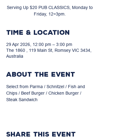
Serving Up $20 PUB CLASSICS, Monday to
Friday, 12=3pm.
Time & Location
29 Apr 2026, 12:00 pm – 3:00 pm
The 1860 , 119 Main St, Romsey VIC 3434,
Australia
About the event
Select from Parma / Schnitzel / Fish and 
Chips / Beef Burger / Chicken Burger / 
Steak Sandwich
Share this event