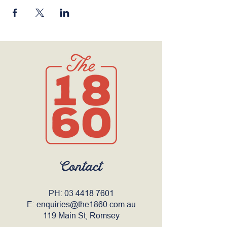
Contact
PH:
03 4418 7601
E:
enquiries@the1860.com.au
119 Main St, Romsey