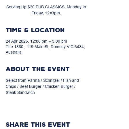
Serving Up $20 PUB CLASSICS, Monday to
Friday, 12=3pm.
Time & Location
24 Apr 2026, 12:00 pm – 3:00 pm
The 1860 , 119 Main St, Romsey VIC 3434,
Australia
About the event
Select from Parma / Schnitzel / Fish and 
Chips / Beef Burger / Chicken Burger / 
Steak Sandwich
Share this event