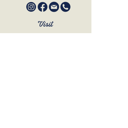
Visit
SUN to WED 12pm - 9pm
THURS 12pm - 10:30pm
FRI to SAT 12pm - Late
BOOK A TABLE
Join Our Mailing List