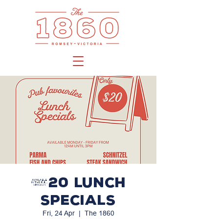
$20 LUNCH
SPECIALS
Fri, 24 Apr
  |  
The 1860