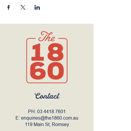
Contact
PH:
03 4418 7601
E:
enquiries@the1860.com.au
119 Main St, Romsey