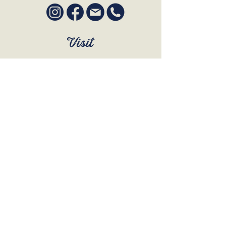
Visit
SUN to WED 12pm - 9pm
THURS 12pm - 10:30pm
FRI to SAT 12pm - Late
BOOK A TABLE
Join Our Mailing List