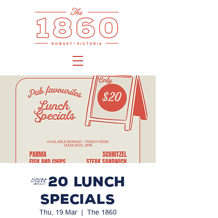
$20 LUNCH
SPECIALS
Thu, 19 Mar
  |  
The 1860