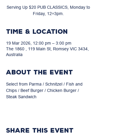
Serving Up $20 PUB CLASSICS, Monday to
Friday, 12=3pm.
Time & Location
19 Mar 2026, 12:00 pm – 3:00 pm
The 1860 , 119 Main St, Romsey VIC 3434,
Australia
About the event
Select from Parma / Schnitzel / Fish and 
Chips / Beef Burger / Chicken Burger / 
Steak Sandwich
Share this event