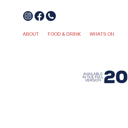
ABOUT
FOOD & DRINK
WHATS ON
$20