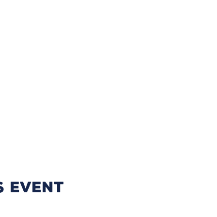
s event