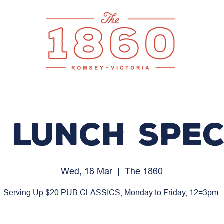
 LUNCH SPEC
Wed, 18 Mar
  |  
The 1860
Serving Up $20 PUB CLASSICS, Monday to Friday, 12=3pm.