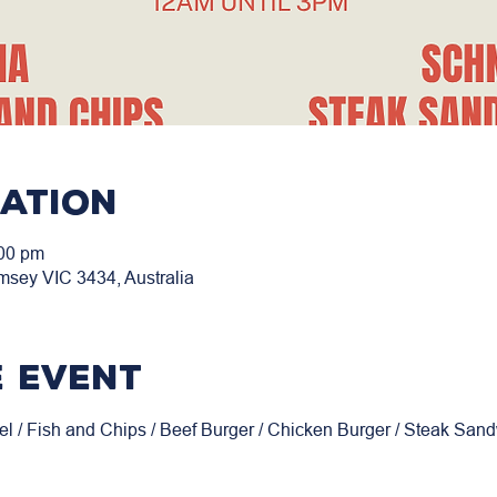
cation
:00 pm
msey VIC 3434, Australia
 event
el / Fish and Chips / Beef Burger / Chicken Burger / Steak San