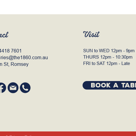
Visit
act
4418 7601
SUN to WED 12pm - 9pm
THURS 12pm - 10:30pm
iries@the1860.com.au
FRI to SAT 12pm - Late
n St, Romsey
BOOK A TAB