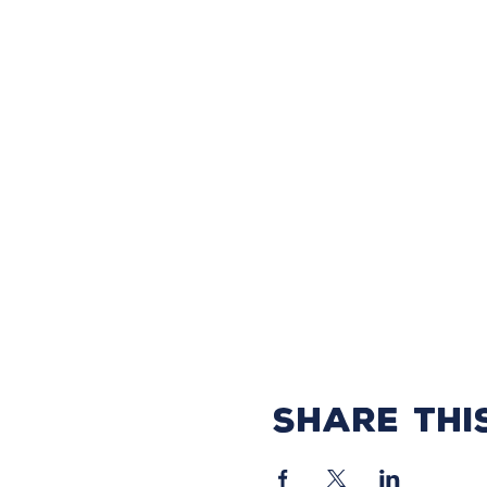
Share thi