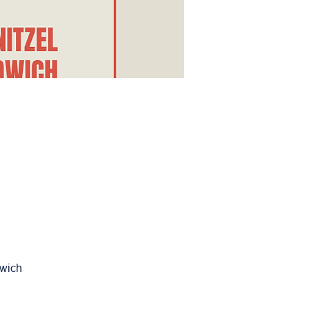
dwich