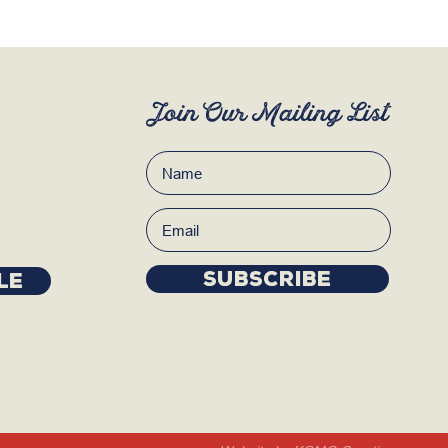
Join Our Mailing List
Subscribe
LE