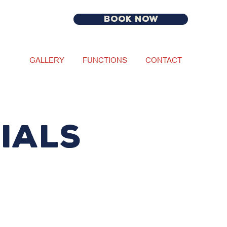
BOOK NOW
GALLERY
FUNCTIONS
CONTACT
IALS