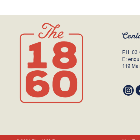
Cont
PH:
03 
E:
enqu
119 Mai