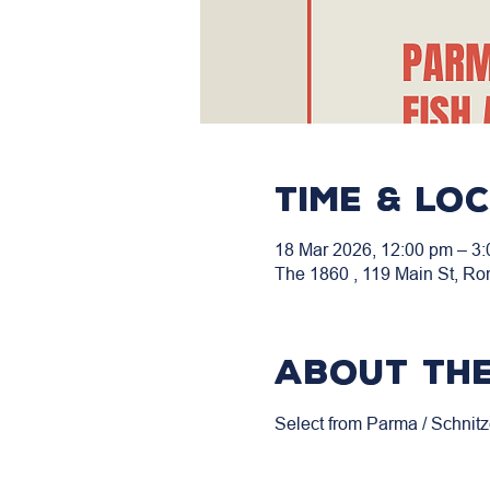
Time & Lo
18 Mar 2026, 12:00 pm – 3
The 1860 , 119 Main St, Ro
About the
Select from Parma / Schnitz