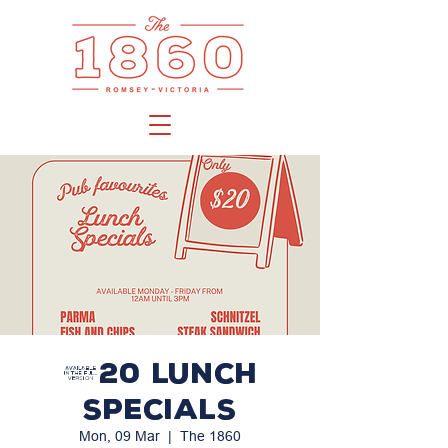
$20 LUNCH
SPECIALS
Mon, 09 Mar
  |  
The 1860