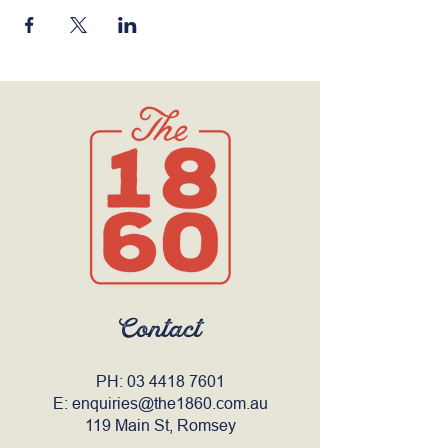
Contact
PH:
03 4418 7601
E:
enquiries@the1860.com.au
119 Main St, Romsey