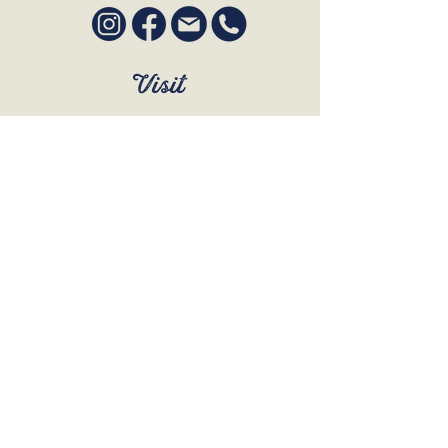
Visit
SUN to WED 12pm - 9pm
THURS 12pm - 10:30pm
FRI to SAT 12pm - Late
BOOK A TABLE
Join Our Mailing List