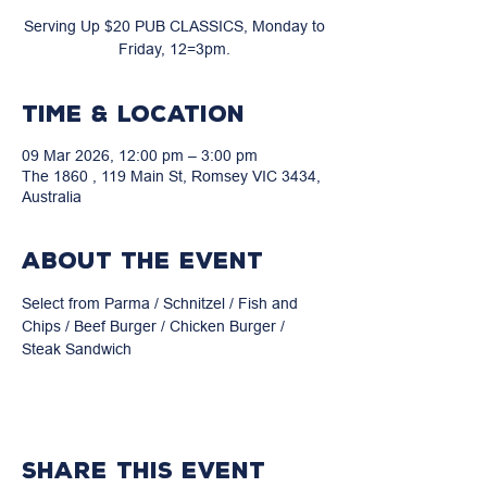
Serving Up $20 PUB CLASSICS, Monday to
Friday, 12=3pm.
Time & Location
09 Mar 2026, 12:00 pm – 3:00 pm
The 1860 , 119 Main St, Romsey VIC 3434,
Australia
About the event
Select from Parma / Schnitzel / Fish and 
Chips / Beef Burger / Chicken Burger / 
Steak Sandwich
Share this event