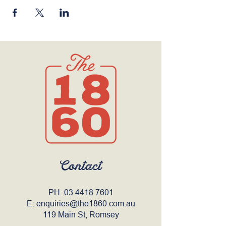
Contact
PH:
03 4418 7601
E:
enquiries@the1860.com.au
119 Main St, Romsey