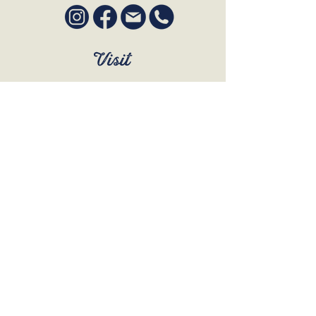
Visit
SUN to WED 12pm - 9pm
THURS 12pm - 10:30pm
FRI to SAT 12pm - Late
BOOK A TABLE
Join Our Mailing List