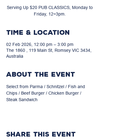
Serving Up $20 PUB CLASSICS, Monday to
Friday, 12=3pm.
Time & Location
02 Feb 2026, 12:00 pm – 3:00 pm
The 1860 , 119 Main St, Romsey VIC 3434,
Australia
About the event
Select from Parma / Schnitzel / Fish and 
Chips / Beef Burger / Chicken Burger / 
Steak Sandwich
Share this event