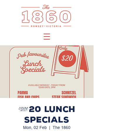
$20 LUNCH
SPECIALS
Mon, 02 Feb
  |  
The 1860