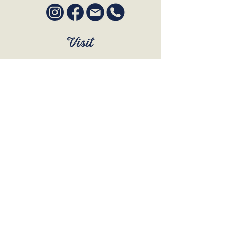
Visit
SUN to WED 12pm - 9pm
THURS 12pm - 10:30pm
FRI to SAT 12pm - Late
BOOK A TABLE
Join Our Mailing List