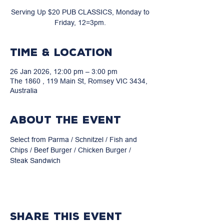
Serving Up $20 PUB CLASSICS, Monday to
Friday, 12=3pm.
Time & Location
26 Jan 2026, 12:00 pm – 3:00 pm
The 1860 , 119 Main St, Romsey VIC 3434,
Australia
About the event
Select from Parma / Schnitzel / Fish and 
Chips / Beef Burger / Chicken Burger / 
Steak Sandwich
Share this event