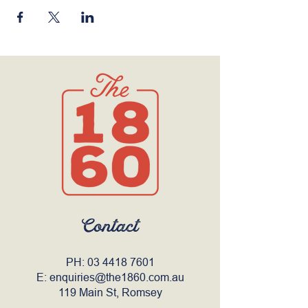
Contact
PH:
03 4418 7601
E:
enquiries@the1860.com.au
119 Main St, Romsey