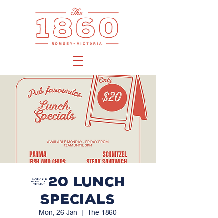
$20 LUNCH
SPECIALS
Mon, 26 Jan
  |  
The 1860