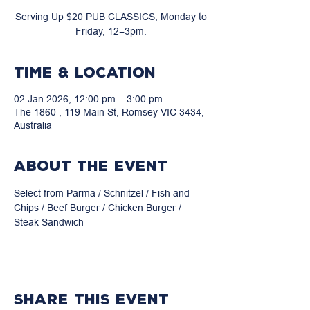
Serving Up $20 PUB CLASSICS, Monday to
Friday, 12=3pm.
Time & Location
02 Jan 2026, 12:00 pm – 3:00 pm
The 1860 , 119 Main St, Romsey VIC 3434,
Australia
About the event
Select from Parma / Schnitzel / Fish and 
Chips / Beef Burger / Chicken Burger / 
Steak Sandwich
Share this event