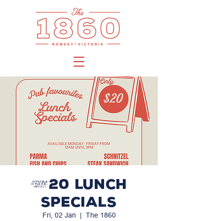
$20 LUNCH
SPECIALS
Fri, 02 Jan
  |  
The 1860