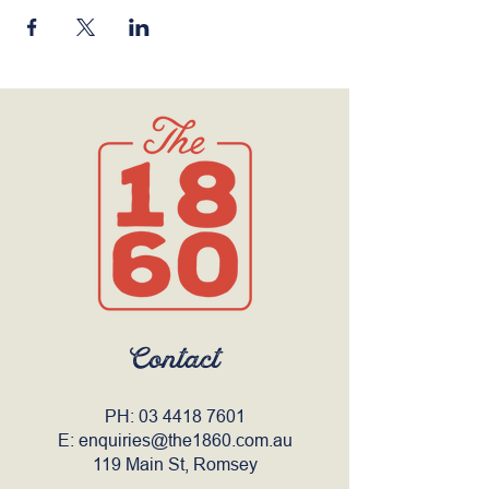
Contact
PH:
03 4418 7601
E:
enquiries@the1860.com.au
119 Main St, Romsey