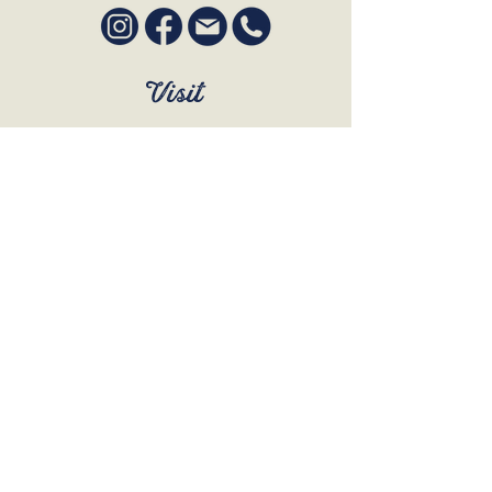
Visit
SUN to WED 12pm - 9pm
THURS 12pm - 10:30pm
FRI to SAT 12pm - Late
BOOK A TABLE
Join Our Mailing List