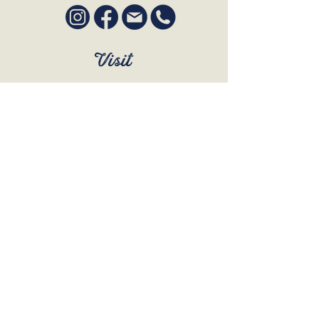
Visit
SUN to WED 12pm - 9pm
THURS 12pm - 10:30pm
FRI to SAT 12pm - Late
BOOK A TABLE
Join Our Mailing List