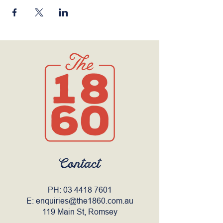
Contact
PH:
03 4418 7601
E:
enquiries@the1860.com.au
119 Main St, Romsey