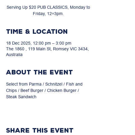
Serving Up $20 PUB CLASSICS, Monday to
Friday, 12=3pm.
Time & Location
18 Dec 2025, 12:00 pm – 3:00 pm
The 1860 , 119 Main St, Romsey VIC 3434,
Australia
About the event
Select from Parma / Schnitzel / Fish and 
Chips / Beef Burger / Chicken Burger / 
Steak Sandwich
Share this event