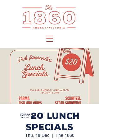
$20 LUNCH
SPECIALS
Thu, 18 Dec
  |  
The 1860