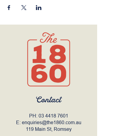
Contact
PH:
03 4418 7601
E:
enquiries@the1860.com.au
119 Main St, Romsey