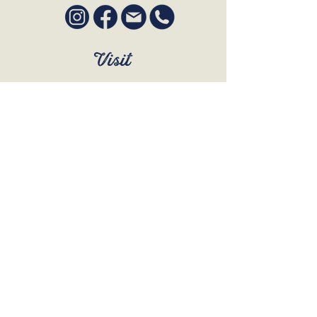
Visit
SUN to WED 12pm - 9pm
THURS 12pm - 10:30pm
FRI to SAT 12pm - Late
BOOK A TABLE
Join Our Mailing List