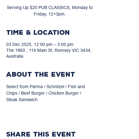
Serving Up $20 PUB CLASSICS, Monday to
Friday, 12=3pm.
Time & Location
03 Dec 2025, 12:00 pm – 3:00 pm
The 1860 , 119 Main St, Romsey VIC 3434,
Australia
About the event
Select from Parma / Schnitzel / Fish and 
Chips / Beef Burger / Chicken Burger / 
Steak Sandwich
Share this event