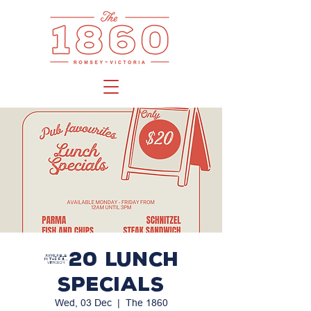
$20 LUNCH
SPECIALS
Wed, 03 Dec
  |  
The 1860