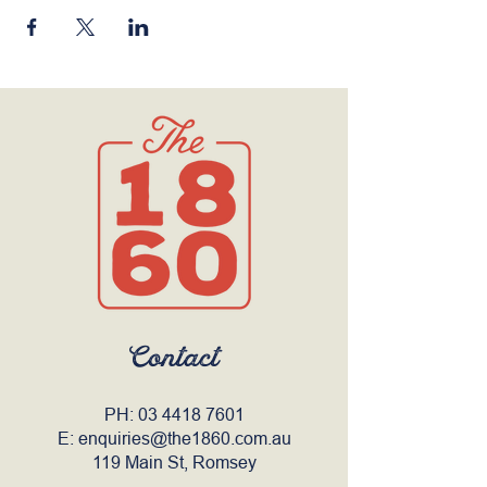
Contact
PH:
03 4418 7601
E:
enquiries@the1860.com.au
119 Main St, Romsey