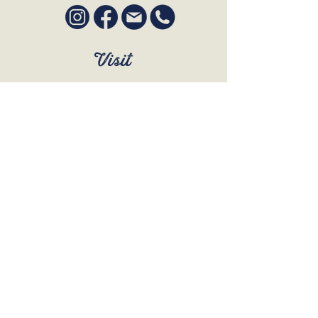
Visit
SUN to WED 12pm - 9pm
THURS 12pm - 10:30pm
FRI to SAT 12pm - Late
BOOK A TABLE
Join Our Mailing List