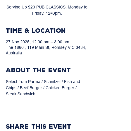
Serving Up $20 PUB CLASSICS, Monday to
Friday, 12=3pm.
Time & Location
27 Nov 2025, 12:00 pm – 3:00 pm
The 1860 , 119 Main St, Romsey VIC 3434,
Australia
About the event
Select from Parma / Schnitzel / Fish and 
Chips / Beef Burger / Chicken Burger / 
Steak Sandwich
Share this event