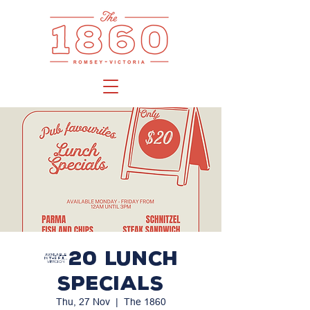
$20 LUNCH
SPECIALS
Thu, 27 Nov
  |  
The 1860