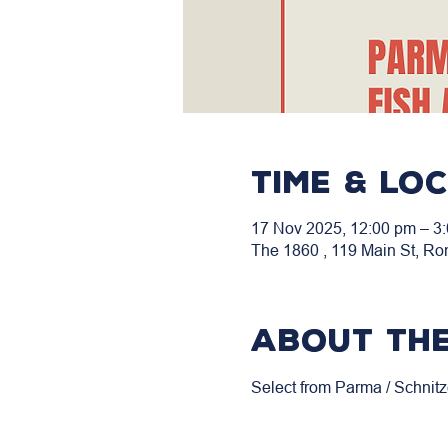
Time & Lo
17 Nov 2025, 12:00 pm – 3
The 1860 , 119 Main St, Ro
About the
Select from Parma / Schnitz