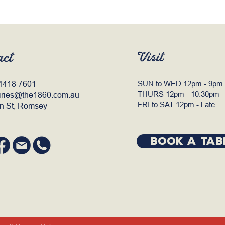
Visit
act
4418 7601
SUN to WED 12pm - 9pm
THURS 12pm - 10:30pm
iries@the1860.com.au
FRI to SAT 12pm - Late
n St, Romsey
BOOK A TAB