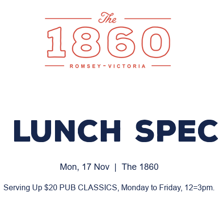
 LUNCH SPEC
Mon, 17 Nov
  |  
The 1860
Serving Up $20 PUB CLASSICS, Monday to Friday, 12=3pm.