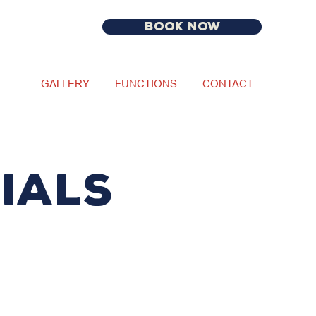
BOOK NOW
GALLERY
FUNCTIONS
CONTACT
IALS