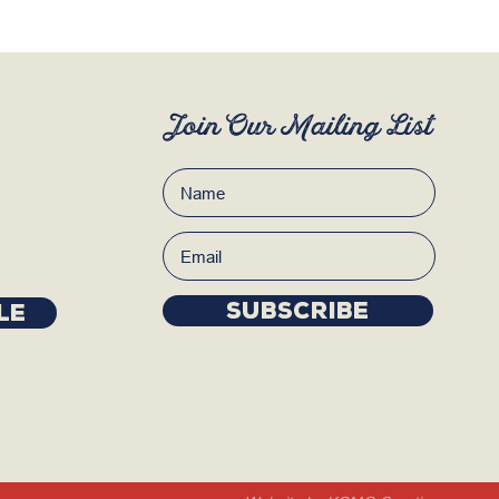
Join Our Mailing List
Subscribe
LE