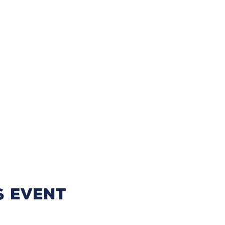
s event