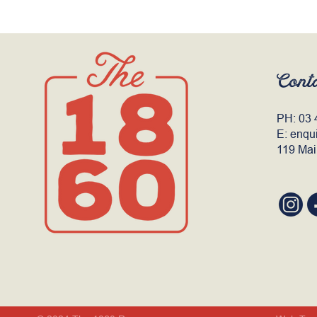
Cont
PH:
03 
E:
enqu
119 Mai