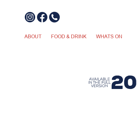
ABOUT
FOOD & DRINK
WHATS ON
$20