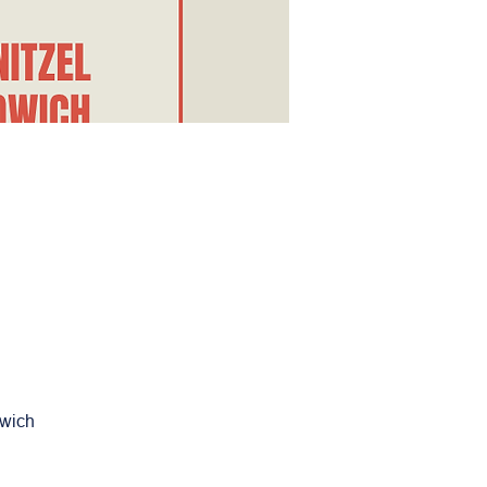
dwich