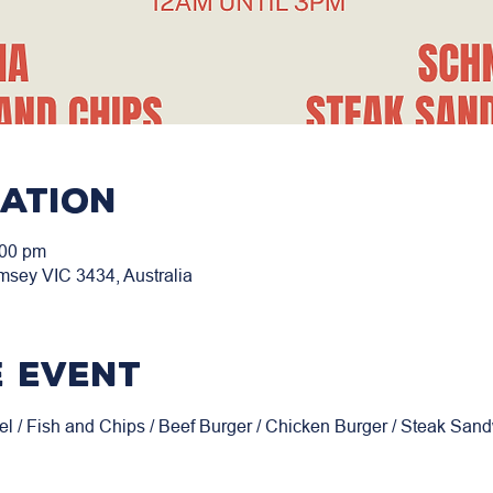
cation
:00 pm
msey VIC 3434, Australia
 event
el / Fish and Chips / Beef Burger / Chicken Burger / Steak San