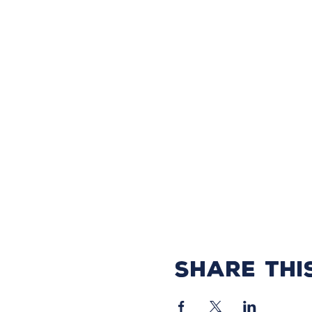
Share thi