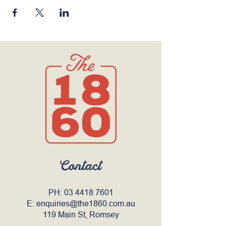
Contact
PH:
03 4418 7601
E:
enquiries@the1860.com.au
119 Main St, Romsey