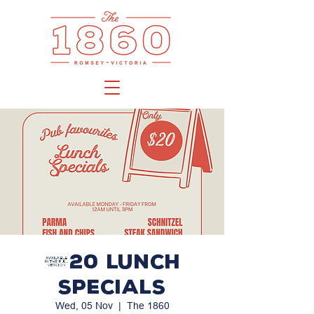
$20 LUNCH
SPECIALS
Wed, 05 Nov
  |  
The 1860