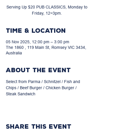
Serving Up $20 PUB CLASSICS, Monday to
Friday, 12=3pm.
Time & Location
05 Nov 2025, 12:00 pm – 3:00 pm
The 1860 , 119 Main St, Romsey VIC 3434,
Australia
About the event
Select from Parma / Schnitzel / Fish and 
Chips / Beef Burger / Chicken Burger / 
Steak Sandwich
Share this event