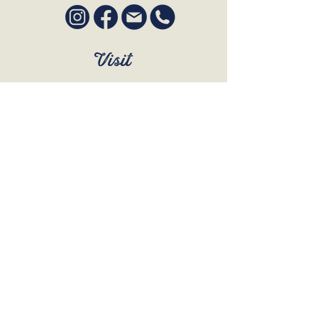
Visit
SUN to WED 12pm - 9pm
THURS 12pm - 10:30pm
FRI to SAT 12pm - Late
BOOK A TABLE
Join Our Mailing List