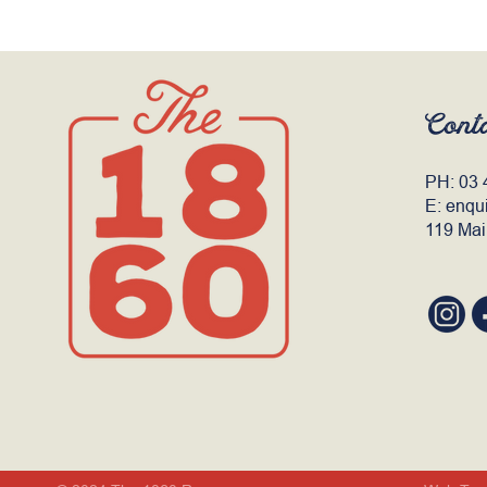
Cont
PH:
03 
E:
enqu
119 Mai