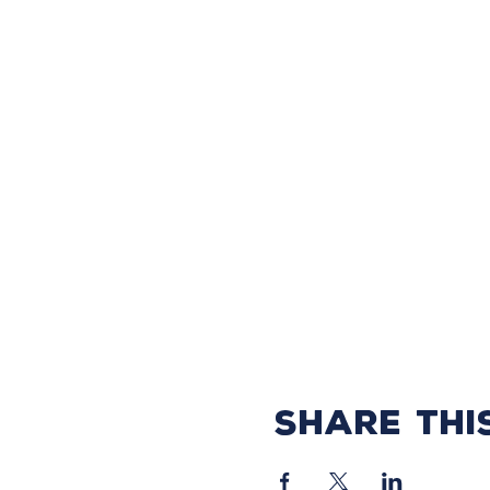
Share thi