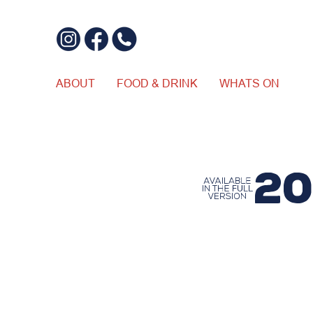
ABOUT
FOOD & DRINK
WHATS ON
$20