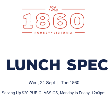
 LUNCH SPEC
Wed, 24 Sept
  |  
The 1860
Serving Up $20 PUB CLASSICS, Monday to Friday, 12=3pm.