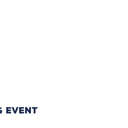
s event