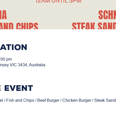
cation
:00 pm
msey VIC 3434, Australia
 event
el / Fish and Chips / Beef Burger / Chicken Burger / Steak San