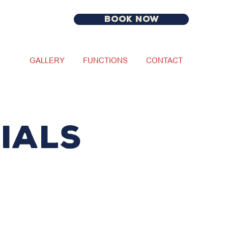
BOOK NOW
GALLERY
FUNCTIONS
CONTACT
IALS