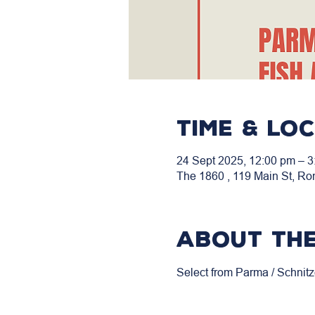
Time & Lo
24 Sept 2025, 12:00 pm – 3
The 1860 , 119 Main St, Ro
About the
Select from Parma / Schnitz