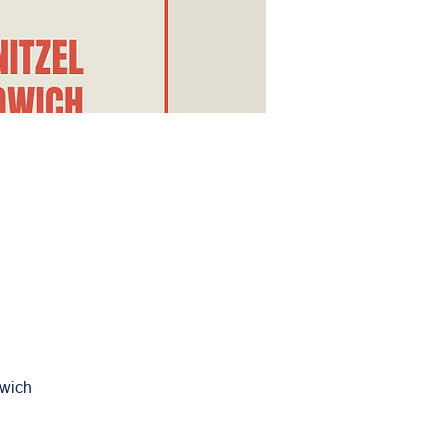
dwich