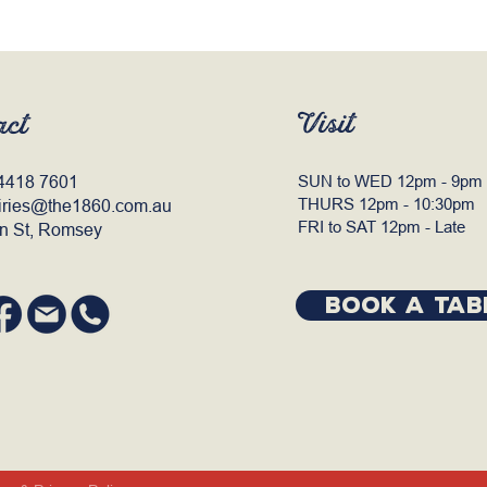
Visit
act
4418 7601
SUN to WED 12pm - 9pm
THURS 12pm - 10:30pm
iries@the1860.com.au
FRI to SAT 12pm - Late
n St, Romsey
BOOK A TAB