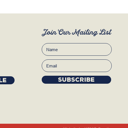
Join Our Mailing List
Subscribe
LE