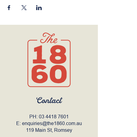
Contact
PH:
03 4418 7601
E:
enquiries@the1860.com.au
119 Main St, Romsey