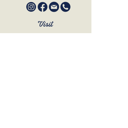
Visit
SUN to WED 12pm - 9pm
THURS 12pm - 10:30pm
FRI to SAT 12pm - Late
BOOK A TABLE
Join Our Mailing List