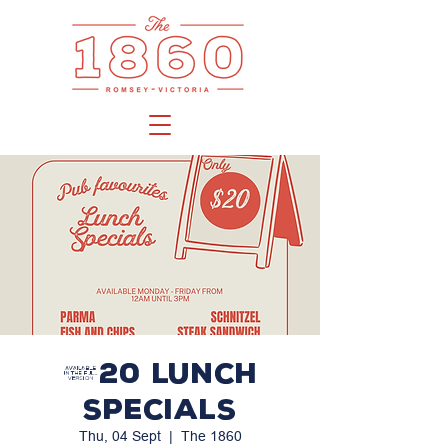
$20 LUNCH
SPECIALS
Thu, 04 Sept
  |  
The 1860