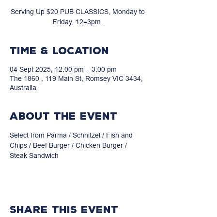
Serving Up $20 PUB CLASSICS, Monday to
Friday, 12=3pm.
Time & Location
04 Sept 2025, 12:00 pm – 3:00 pm
The 1860 , 119 Main St, Romsey VIC 3434,
Australia
About the event
Select from Parma / Schnitzel / Fish and 
Chips / Beef Burger / Chicken Burger / 
Steak Sandwich
Share this event