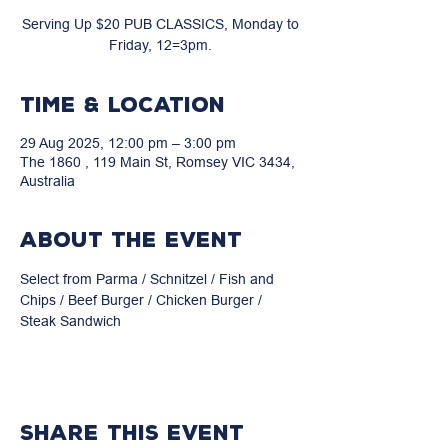
Serving Up $20 PUB CLASSICS, Monday to
Friday, 12=3pm.
Time & Location
29 Aug 2025, 12:00 pm – 3:00 pm
The 1860 , 119 Main St, Romsey VIC 3434,
Australia
About the event
Select from Parma / Schnitzel / Fish and 
Chips / Beef Burger / Chicken Burger / 
Steak Sandwich
Share this event