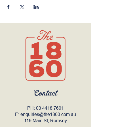
Contact
PH:
03 4418 7601
E:
enquiries@the1860.com.au
119 Main St, Romsey