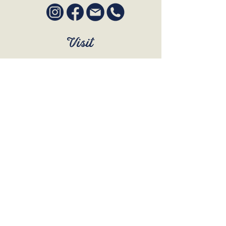
Visit
SUN to WED 12pm - 9pm
THURS 12pm - 10:30pm
FRI to SAT 12pm - Late
BOOK A TABLE
Join Our Mailing List