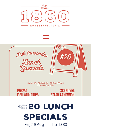
$20 LUNCH
SPECIALS
Fri, 29 Aug
  |  
The 1860