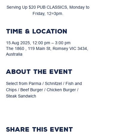
Serving Up $20 PUB CLASSICS, Monday to
Friday, 12=3pm.
Time & Location
15 Aug 2025, 12:00 pm – 3:00 pm
The 1860 , 119 Main St, Romsey VIC 3434,
Australia
About the event
Select from Parma / Schnitzel / Fish and 
Chips / Beef Burger / Chicken Burger / 
Steak Sandwich
Share this event