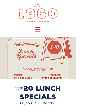
$20 LUNCH
SPECIALS
Fri, 15 Aug
  |  
The 1860