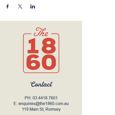
Contact
PH:
03 4418 7601
E:
enquiries@the1860.com.au
119 Main St, Romsey