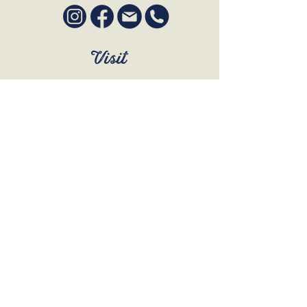
Visit
SUN to WED 12pm - 9pm
THURS 12pm - 10:30pm
FRI to SAT 12pm - Late
BOOK A TABLE
Join Our Mailing List