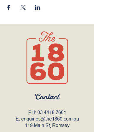
Contact
PH:
03 4418 7601
E:
enquiries@the1860.com.au
119 Main St, Romsey