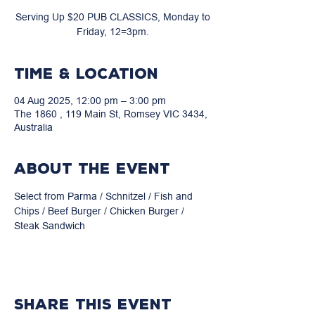
Serving Up $20 PUB CLASSICS, Monday to
Friday, 12=3pm.
Time & Location
04 Aug 2025, 12:00 pm – 3:00 pm
The 1860 , 119 Main St, Romsey VIC 3434,
Australia
About the event
Select from Parma / Schnitzel / Fish and 
Chips / Beef Burger / Chicken Burger / 
Steak Sandwich
Share this event