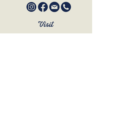
Visit
SUN to WED 12pm - 9pm
THURS 12pm - 10:30pm
FRI to SAT 12pm - Late
BOOK A TABLE
Join Our Mailing List