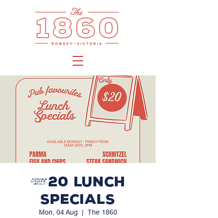
$20 LUNCH
SPECIALS
Mon, 04 Aug
  |  
The 1860