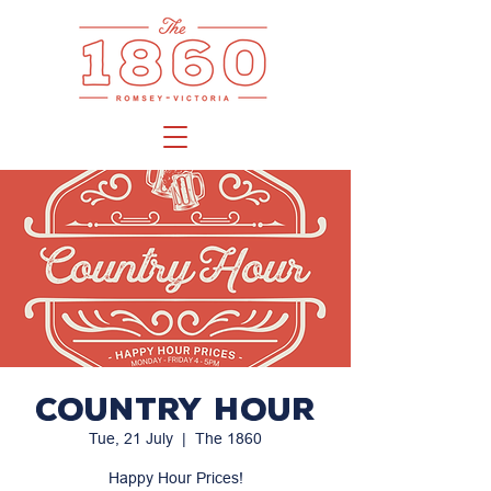
Country Hour
Tue, 21 July
  |  
The 1860
Happy Hour Prices!