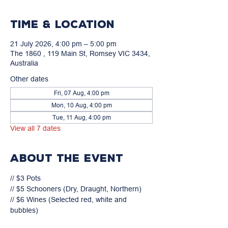
Time & Location
21 July 2026, 4:00 pm – 5:00 pm
The 1860 , 119 Main St, Romsey VIC 3434,
Australia
Other dates
Fri, 07 Aug, 4:00 pm
Mon, 10 Aug, 4:00 pm
Tue, 11 Aug, 4:00 pm
View all 7 dates
About the event
// $3 Pots

// $5 Schooners (Dry, Draught, Northern)

// $6 Wines (Selected red, white and 
bubbles)