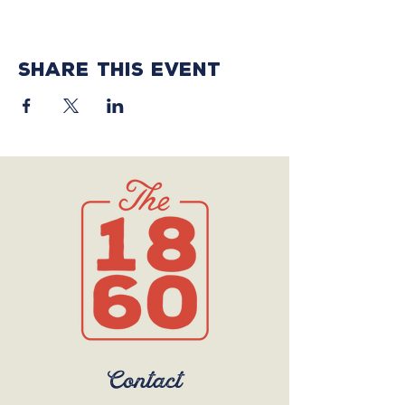
Share this event
Contact