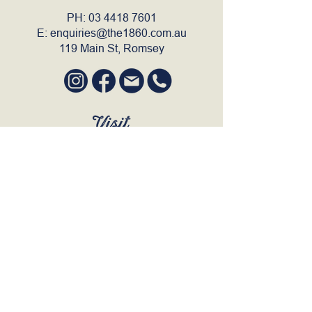
PH:
03 4418 7601
E:
enquiries@the1860.com.au
119 Main St, Romsey
Visit
SUN to WED 12pm - 9pm
THURS 12pm - 10:30pm
FRI to SAT 12pm - Late
BOOK A TABLE
Join Our Mailing List